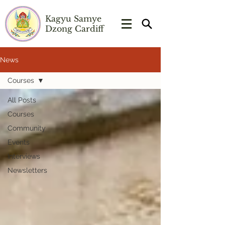
Kagyu Samye
Dzong Cardiff
News
Courses
All Posts
Courses
Community
Events
Interviews
Newsletters