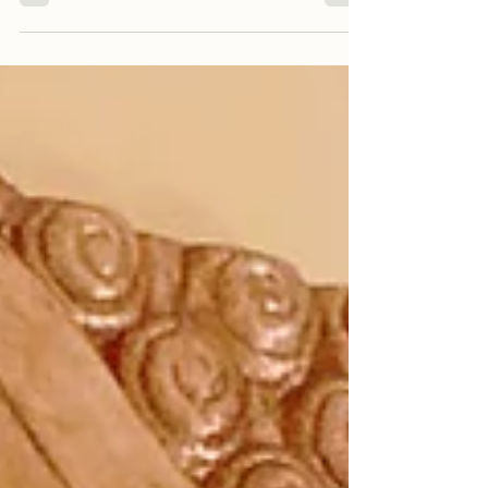
way from the Kagyu Samye Dzong London to
give...