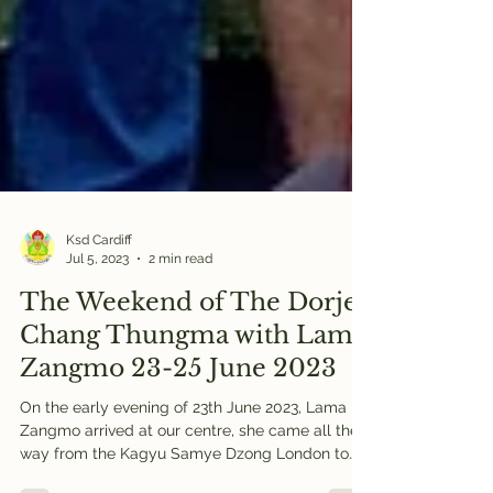
Ksd Cardiff
Jul 5, 2023
2 min read
The Weekend of The Dorje
Chang Thungma with Lama
Zangmo 23-25 June 2023
On the early evening of 23th June 2023, Lama
Zangmo arrived at our centre, she came all the