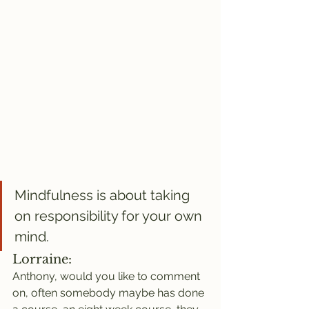
Mindfulness is about taking 
on responsibility for your own 
mind.
Lorraine:
Anthony, would you like to comment 
on, often somebody maybe has done 