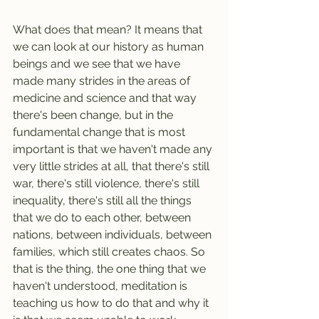
What does that mean? It means that 
we can look at our history as human 
beings and we see that we have 
made many strides in the areas of 
medicine and science and that way 
there's been change, but in the 
fundamental change that is most 
important is that we haven't made any 
very little strides at all, that there's still 
war, there's still violence, there's still 
inequality, there's still all the things 
that we do to each other, between 
nations, between individuals, between 
families, which still creates chaos. So 
that is the thing, the one thing that we 
haven't understood, meditation is 
teaching us how to do that and why it 