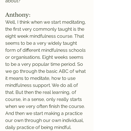
about?
Anthony:
Well, I think when we start meditating, 
the first very commonly taught is the 
eight week mindfulness course. That 
seems to be a very widely taught 
form of different mindfulness schools 
or organisations. Eight weeks seems 
to be a very popular time period. So 
we go through the basic ABC of what 
it means to meditate, how to use 
mindfulness support. We do all of 
that. But then the real learning, of 
course, in a sense, only really starts 
when we very often finish the course. 
And then we start making a practice 
our own through our own individual, 
daily practice of being mindful.