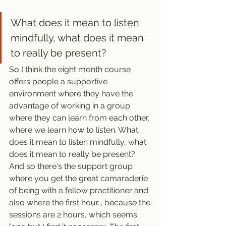
What does it mean to listen 
mindfully, what does it mean 
to really be present?
So I think the eight month course 
offers people a supportive 
environment where they have the 
advantage of working in a group 
where they can learn from each other, 
where we learn how to listen. What 
does it mean to listen mindfully, what 
does it mean to really be present? 
And so there's the support group 
where you get the great camaraderie 
of being with a fellow practitioner and 
also where the first hour... because the 
sessions are 2 hours, which seems 