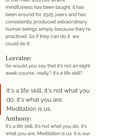
mindfulness has been taught, it has 
been around for 2525 years and has 
consistently produced extraordinary 
human beings simply because they're 
practiced. So if they can do it, we 
could do it.
Lorraine:
So would you say that it's not an eight 
week course, really? It's a life skill?
It's a life skill, it's not what you 
do, it's what you are. 
Meditation is us.
Anthony:
It's a life skill, it's not what you do, it's 
what you are. Meditation is us. It is our 