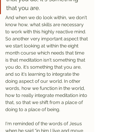
that you are.
And when we do look within, we don't 
know how, what skills are necessary 
to work with this highly reactive mind. 
So another very important aspect that 
we start looking at within the eight 
month course which needs that time 
is that meditation isn't something that 
you do, it's something that you are, 
and so it's learning to integrate the 
doing aspect of our world. In other 
words, how we function in the world, 
how to really integrate meditation into 
that, so that we shift from a place of 
doing to a place of being.
I'm reminded of the words of Jesus 
when he said “in him I live and move 