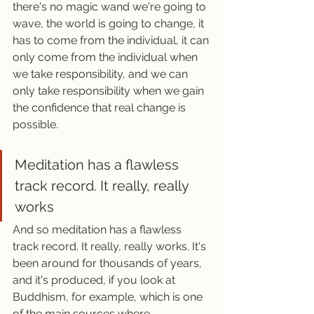
there's no magic wand we're going to 
wave, the world is going to change, it 
has to come from the individual, it can 
only come from the individual when 
we take responsibility, and we can 
only take responsibility when we gain 
the confidence that real change is 
possible.
Meditation has a flawless 
track record. It really, really 
works
And so meditation has a flawless 
track record. It really, really works.
It's 
been around for thousands of years, 
and it's produced, if you look at 
Buddhism, for example, which is one 
of the main sources where 