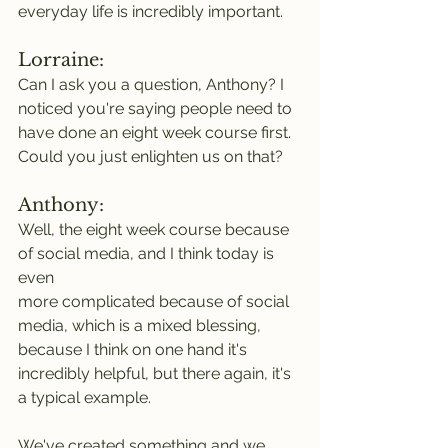
everyday life is incredibly important.
Lorraine:
Can I ask you a question, Anthony? I 
noticed you're saying people need to 
have done an eight week course first. 
Could you just enlighten us on that?
Anthony:
Well, the eight week course because 
of social media, and I think today is 
even
more complicated because of social 
media, which is a mixed blessing, 
because I think on one hand it's 
incredibly helpful, but there again, it's 
a typical example.
We've created something and we 