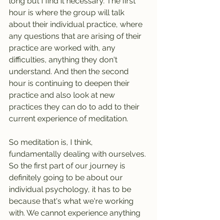
long but I find it necessary. The first 
hour is where the group will talk 
about their individual practice, where 
any questions that are arising of their 
practice are worked with, any 
difficulties, anything they don't 
understand. And then the second 
hour is continuing to deepen their 
practice and also look at new 
practices they can do to add to their 
current experience of meditation.
So meditation is, I think, 
fundamentally dealing with ourselves. 
So the first part of our journey is 
definitely going to be about our 
individual psychology, it has to be 
because that's what we're working 
with. We cannot experience anything 