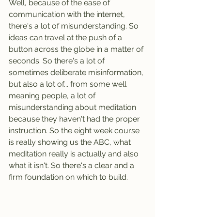
Well, because of the ease of 
communication with the internet, 
there's a lot of misunderstanding. So 
ideas can travel at the push of a 
button across the globe in a matter of 
seconds. So there's a lot of 
sometimes deliberate misinformation, 
but also a lot of... from some well 
meaning people, a lot of 
misunderstanding about meditation 
because they haven't had the proper 
instruction. So the eight week course 
is really showing us the ABC, what 
meditation really is actually and also 
what it isn't. So there's a clear and a 
firm foundation on which to build.