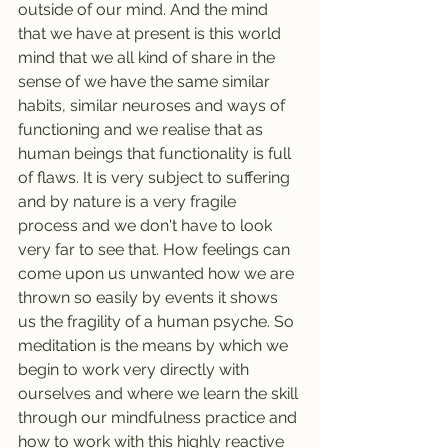
outside of our mind. And the mind 
that we have at present is this world 
mind that we all kind of share in the 
sense of we have the same similar 
habits, similar neuroses and ways of 
functioning and we realise that as 
human beings that functionality is full 
of flaws. It is very subject to suffering 
and by nature is a very fragile 
process and we don't have to look 
very far to see that. How feelings can 
come upon us unwanted how we are 
thrown so easily by events it shows 
us the fragility of a human psyche. So 
meditation is the means by which we 
begin to work very directly with 
ourselves and where we learn the skill 
through our mindfulness practice and 
how to work with this highly reactive 