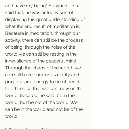
and have my being.” So when Jesus 
said that, he was actually sort of 
displaying this great understanding of 
what the end result of meditation is. 
Because in meditation, through our 
activity, there can still be the process 
of being, through the noise of the 
world we can still be resting in the 
inner silence of the peaceful mind. 
Through the chaos of the world, we 
can still have enormous clarity and 
purpose and energy to be of benefit 
to others, so that we can move in the 
world, because he said, be in the 
world, but be not of the world. We 
can be in the world and not be of the 
world. 