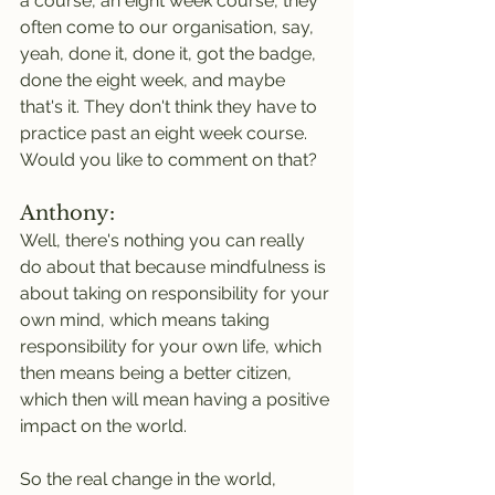
a course, an eight week course, they 
often come to our organisation, say, 
yeah, done it, done it, got the badge, 
done the eight week, and maybe 
that's it. They don't think they have to 
practice past an eight week course. 
Would you like to comment on that?
Anthony:
Well, there's nothing you can really 
do about that because mindfulness is 
about taking on responsibility for your 
own mind, which means taking 
responsibility for your own life, which 
then means being a better citizen, 
which then will mean having a positive 
impact on the world.
So the real change in the world, 