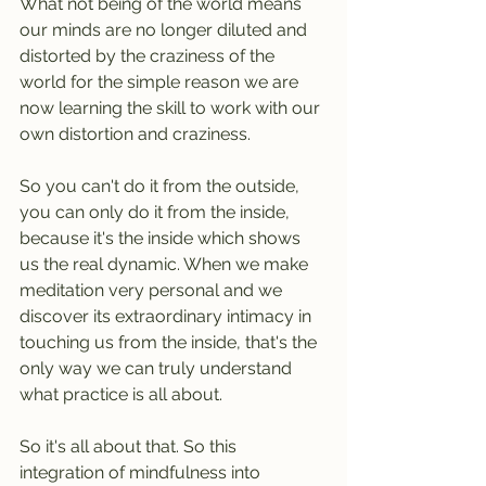
What not being of the world means 
our minds are no longer diluted and 
distorted by the craziness of the 
world for the simple reason we are 
now learning the skill to work with our 
own distortion and craziness.
So you can't do it from the outside, 
you can only do it from the inside, 
because it's the inside which shows 
us the real dynamic. When we make 
meditation very personal and we 
discover its extraordinary intimacy in 
touching us from the inside, that's the 
only way we can truly understand 
what practice is all about.
So it's all about that. So this 
integration of mindfulness into 