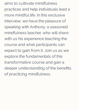
aims to cultivate mindfulness 
practices and help individuals lead a 
more mindful life. In this exclusive 
interview, we have the pleasure of 
speaking with Anthony, a seasoned 
mindfulness teacher, who will share 
with us his experience teaching the 
course and what participants can 
expect to gain from it. Join us as we 
explore the fundamentals of this 
transformative course and gain a 
deeper understanding of the benefits 
of practicing mindfulness.