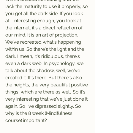
lack the maturity to use it properly, so 
you get all the dark side. If you look 
at... interesting enough, you look at 
the internet, it's a direct reflection of 
our mind. It is an art of projection. 
We've recreated what's happening 
within us. So there's the light and the 
dark. I mean, it's ridiculous, there's 
even a dark web. In psychology, we 
talk about the shadow, well, we've 
created it. It's there. But there's also 
the heights, the very beautiful positive 
things, which are there as well. So it's 
very interesting that we've just done it 
again. So I've digressed slightly. So 
why is the 8 week (Mindfulness 
course) important?