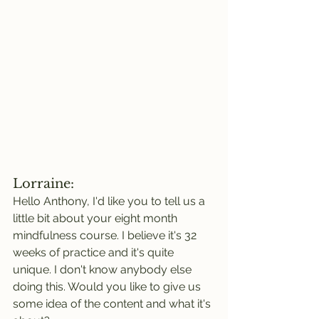
Lorraine:
Hello Anthony, I'd like you to tell us a 
little bit about your eight month 
mindfulness course. I believe it's 32 
weeks of practice and it's quite 
unique. I don't know anybody else 
doing this. Would you like to give us 
some idea of the content and what it's 