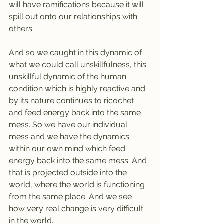
will have ramifications because it will 
spill out onto our relationships with 
others.
And so we caught in this dynamic of 
what we could call unskillfulness, this 
unskillful dynamic of the human 
condition which is highly reactive and 
by its nature continues to ricochet 
and feed energy back into the same 
mess. So we have our individual 
mess and we have the dynamics 
within our own mind which feed 
energy back into the same mess. And 
that is projected outside into the 
world, where the world is functioning 
from the same place. And we see 
how very real change is very difficult 
in the world. 