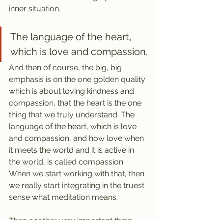
inner situation.
The language of the heart, 
which is love and compassion.
And then of course, the big, big 
emphasis is on the one golden quality 
which is about loving kindness and 
compassion, that the heart is the one 
thing that we truly understand. The 
language of the heart, which is love 
and compassion, and how love when 
it meets the world and it is active in 
the world, is called compassion. 
When we start working with that, then 
we really start integrating in the truest 
sense what meditation means.