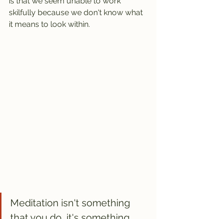
is that we seem unable to work 
skilfully because we don't know what 
it means to look within.
Meditation isn't something 
that you do, it's something 