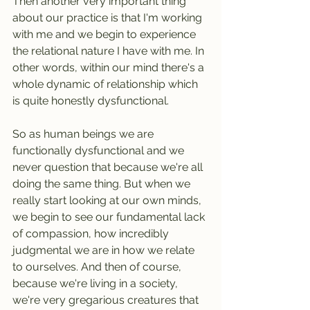
Then another very important thing 
about our practice is that I'm working 
with me and we begin to experience 
the relational nature I have with me. In 
other words, within our mind there's a 
whole dynamic of relationship which 
is quite honestly dysfunctional.
So as human beings we are 
functionally dysfunctional and we 
never question that because we're all 
doing the same thing. But when we 
really start looking at our own minds, 
we begin to see our fundamental lack 
of compassion, how incredibly 
judgmental we are in how we relate 
to ourselves. And then of course, 
because we're living in a society, 
we're very gregarious creatures that 