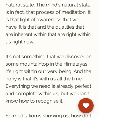
natural state. The mind's natural state 
is in fact, that process of meditation. It 
is that light of awareness that we 
have. It is that and the qualities that 
are inherent within that are right within 
us right now.
It's not something that we discover on 
some mountaintop in the Himalayas, 
it's right within our very being. And the 
irony is that it's with us all the time. 
Everything we need is already perfect 
and complete within us, but we don't 
know how to recognise it.
So meditation is showing us, how do I 
recognise my true potential, which is 
my deepest nature? How do I 
recognise that? We recognise it 