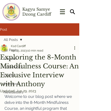
Kagyu Samye
Dzong Cardiff
Post
All Posts
Ksd Cardiff
All Posts
Apr 13, 2023
10 min read
Exploring the 8-Month
Courses
Mindfulness Course: An
Community
Exclusive Interview
Events
with Anthony
Interviews
Updated:
Jun 29, 2023
Newsletters
Welcome to our blog post where we 
delve into the 8-Month Mindfulness 
Course, an insightful program that 