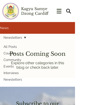
Kagyu Samye
Dzong Cardiff
News
Newsletters
All Posts
Posts Coming Soon
Courses
Community
Explore other categories in this
Events
blog or check back later.
Interviews
Newsletters
Subscribe to our