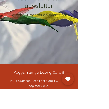
newsletter
Get email updates on events and
courses
Kagyu Samye Dzong Cardiff
250 Cowbridge Road East, Cardiff CF5 1GZ
029 2022 8040
cardiff@samye.org