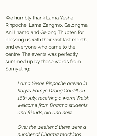
We humbly thank Lama Yeshe 
Rinpoche, Lama Zangmo, Gelongma 
Ani Lhamo and Gelong Thubten for 
blessing us with their visit last month, 
and everyone who came to the 
centre. The events was perfectly 
summed up by these words from 
Samyeling:
Lama Yeshe Rinpoche arrived in 
Kagyu Samye Dzong Cardiff on 
18th July, receiving a warm Welsh 
welcome from Dharma students 
and friends, old and new.
Over the weekend there were a 
number of Dharma teachings 