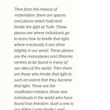
Then from this morass of 
materialism, there are spaces 
and places which hold and 
kindle the light of Truth. These 
places are where individuals go 
to learn how to kindle that light, 
where eventually it can shine 
brightly in our world. These places 
are the monasteries and Dharma 
centres to be found in many of 
our cities of the world. Then there 
are those who kindle that light to 
such an extent that they become 
that light. These are the 
meditation masters, those rare 
individuals in the world who have 
found true freedom. Such a one is 
our Abbot Lama Yeshe Losal 