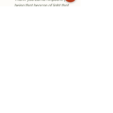
being that beacon of light that 
you are. May we follow in your 
footsteps to become real Dharma 
practitioners.
With love and gratitude,
Anthony