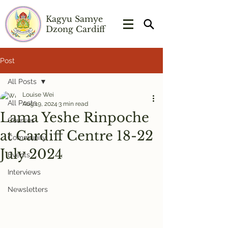
Kagyu Samye
Dzong Cardiff
Post
All Posts
Louise Wei
All Posts
Aug 19, 2024
3 min read
Lama Yeshe Rinpoche
Courses
at Cardiff Centre 18-22
Community
July 2024
Events
Interviews
Newsletters