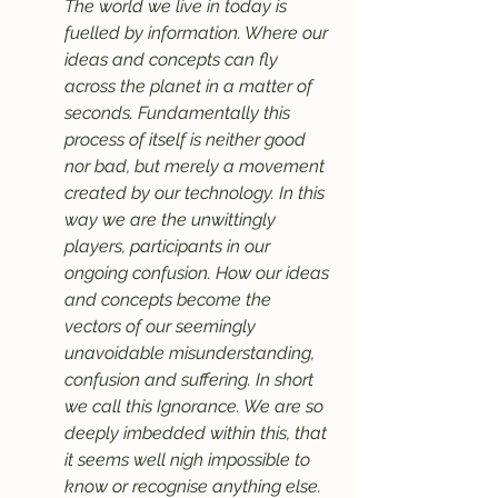
The world we live in today is 
fuelled by information. Where our 
ideas and concepts can fly 
across the planet in a matter of 
seconds. Fundamentally this 
process of itself is neither good 
nor bad, but merely a movement 
created by our technology. In this 
way we are the unwittingly 
players, participants in our 
ongoing confusion. How our ideas 
and concepts become the 
vectors of our seemingly 
unavoidable misunderstanding, 
confusion and suffering. In short 
we call this Ignorance. We are so 
deeply imbedded within this, that 
it seems well nigh impossible to 
know or recognise anything else.