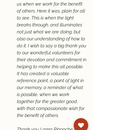
us when we work for the benefit 
of others. Here it was, plain for all 
to see. This is when the light 
breaks through, and illuminates 
not just what we are doing, but 
also our understanding of how to 
do it. I wish to say a big thank you 
to our wonderful volunteers for 
their devotion and commitment in 
helping to make this all possible. 
It has created a valuable 
reference point, a point of light in 
our memory, a reminder of what 
is possible, when we work 
together for the greater good, 
with that compassionate wish for 
the benefit of others.
Thank you Lama Rinpoche for 