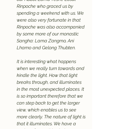
Rinpoche who graced us by 
spending a weekend with us. We 
were also very fortunate in that 
Rinpoche was also accompanied 
by some more of our monastic 
Sangha: Lama Zangmo, Ani 
Lhamo and Gelong Thubten.
It is interesting what happens 
when we really turn towards and 
kindle the light. How that light 
breaks through, and illuminates 
in the most unexpected places. It 
is so important therefore that we 
can step back to get the larger 
view, which enables us to see 
more clearly. The nature of light is 
that it illuminates. We have a 