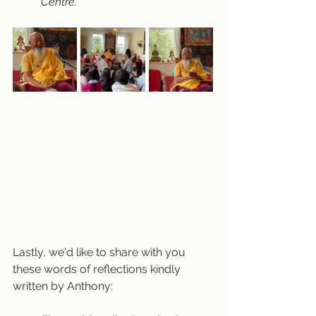
Centre.
Lastly, we'd like to share with you 
these words of reflections kindly 
written by Anthony: