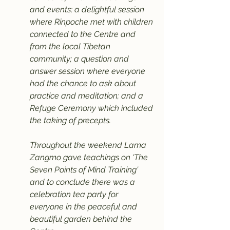
and events; a delightful session 
where Rinpoche met with children 
connected to the Centre and 
from the local Tibetan 
community; a question and 
answer session where everyone 
had the chance to ask about 
practice and meditation; and a 
Refuge Ceremony which included 
the taking of precepts.
Throughout the weekend Lama 
Zangmo gave teachings on 'The 
Seven Points of Mind Training' 
and to conclude there was a 
celebration tea party for 
everyone in the peaceful and 
beautiful garden behind the 