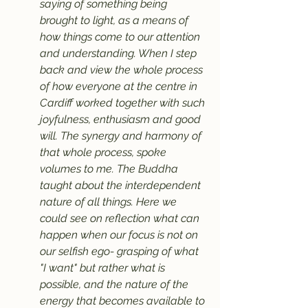
saying of something being 
brought to light, as a means of 
how things come to our attention 
and understanding. When I step 
back and view the whole process 
of how everyone at the centre in 
Cardiff worked together with such 
joyfulness, enthusiasm and good 
will. The synergy and harmony of 
that whole process, spoke 
volumes to me. The Buddha 
taught about the interdependent 
nature of all things. Here we 
could see on reflection what can 
happen when our focus is not on 
our selfish ego- grasping of what 
"I want" but rather what is 
possible, and the nature of the 
energy that becomes available to 