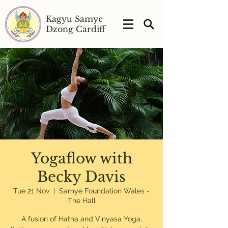
Kagyu Samye
Dzong Cardiff
Yogaflow with
Becky Davis
Tue 21 Nov
  |  
Samye Foundation Wales -
The Hall
A fusion of Hatha and Vinyasa Yoga,