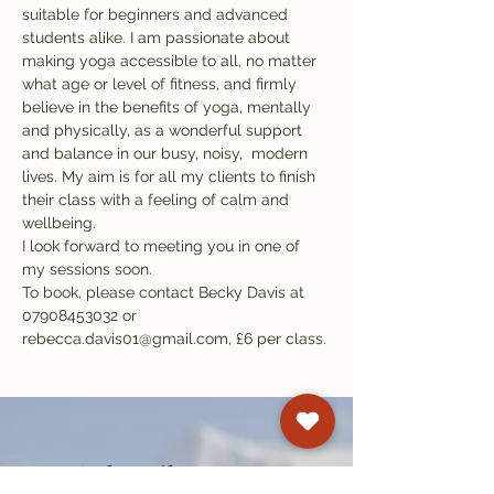
suitable for beginners and advanced 
students alike. I am passionate about 
making yoga accessible to all, no matter 
what age or level of fitness, and firmly 
believe in the benefits of yoga, mentally 
and physically, as a wonderful support 
and balance in our busy, noisy,  modern 
lives. My aim is for all my clients to finish 
their class with a feeling of calm and 
wellbeing.
I look forward to meeting you in one of 
my sessions soon.
To book, please contact Becky Davis at 
07908453032 or 
rebecca.davis01@gmail.com, £6 per class.
Subscribe to our