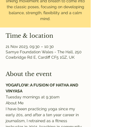
linking movement and breath to come into
the classic poses, focusing on developing
balance, strength, flexibility and a calm
mind.
Time & location
21 Nov 2023, 09:30 – 10:30
Samye Foundation Wales - The Hall, 250
Cowbridge Rd E, Cardiff CF5 1GZ, UK
About the event
YOGAFLOW: A FUSION OF HATHA AND 
VINYASA
Tuesday mornings at 9.30am
About Me
I have been practicing yoga since my 
early 20s, and after a ten year career in 
journalism, I retrained as a fitness 
instructor in 2001, teaching in community 