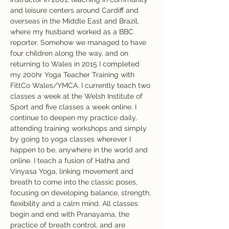
and leisure centers around Cardiff and 
overseas in the Middle East and Brazil, 
where my husband worked as a BBC 
reporter. Somehow we managed to have 
four children along the way, and on 
returning to Wales in 2015 I completed 
my 200hr Yoga Teacher Training with 
FittCo Wales/YMCA. I currently teach two 
classes a week at the Welsh Institute of 
Sport and five classes a week online. I 
continue to deepen my practice daily, 
attending training workshops and simply 
by going to yoga classes wherever I 
happen to be, anywhere in the world and 
online. I teach a fusion of Hatha and 
Vinyasa Yoga, linking movement and 
breath to come into the classic poses, 
focusing on developing balance, strength, 
flexibility and a calm mind. All classes 
begin and end with Pranayama, the 
practice of breath control, and are 