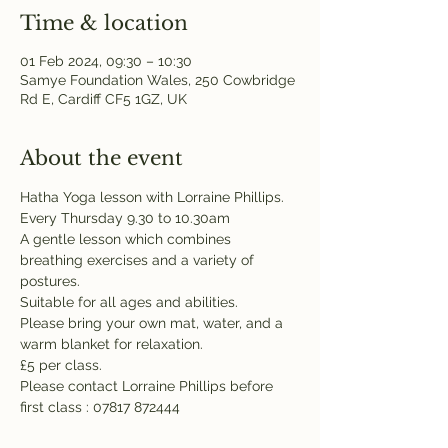
Time & location
01 Feb 2024, 09:30 – 10:30
Samye Foundation Wales, 250 Cowbridge
Rd E, Cardiff CF5 1GZ, UK
About the event
Hatha Yoga lesson with Lorraine Phillips. 
Every Thursday 9.30 to 10.30am 
A gentle lesson which combines 
breathing exercises and a variety of 
postures. 
Suitable for all ages and abilities. 
Please bring your own mat, water, and a 
warm blanket for relaxation. 
£5 per class. 
Please contact Lorraine Phillips before 
first class : 07817 872444