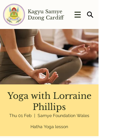
Kagyu Samye
Dzong Cardiff
Yoga with Lorraine
Phillips
Thu 01 Feb
  |  
Samye Foundation Wales
Hatha Yoga lesson