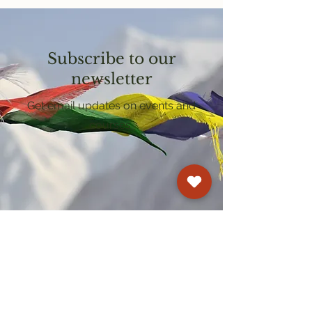
Subscribe to our
newsletter
Get email updates on events and
courses
Kagyu Samye Dzong Cardiff
250 Cowbridge Road East, Cardiff CF5 1GZ
029 2022 8040