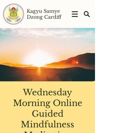
Kagyu Samye
Dzong Cardiff
Wednesday
Morning Online
Guided
Mindfulness