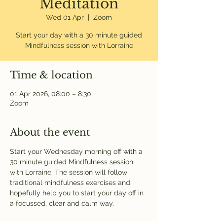
Meditation
Wed 01 Apr
  |  
Zoom
Start your day with a 30 minute guided
Mindfulness session with Lorraine
Time & location
01 Apr 2026, 08:00 – 8:30
Zoom
About the event
Start your Wednesday morning off with a 
30 minute guided Mindfulness session 
with Lorraine. The session will follow 
traditional mindfulness exercises and 
hopefully help you to start your day off in 
a focussed, clear and calm way. 