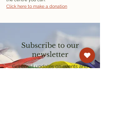
Click here to make a donation
Subscribe to our
newsletter
Get email updates on events and
courses