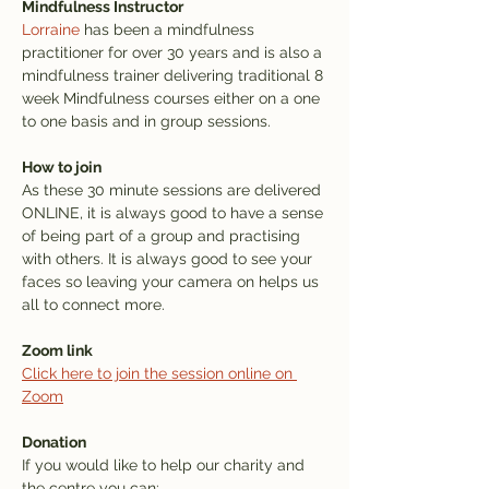
Mindfulness Instructor
Lorraine
 has been a mindfulness 
practitioner for over 30 years and is also a 
mindfulness trainer delivering traditional 8 
week Mindfulness courses either on a one 
to one basis and in group sessions.
How to join
As these 30 minute sessions are delivered 
ONLINE, it is always good to have a sense 
of being part of a group and practising 
with others. It is always good to see your 
faces so leaving your camera on helps us 
all to connect more.
Zoom link
Click here to join the session online on 
Zoom
Donation
If you would like to help our charity and 
the centre you can: 