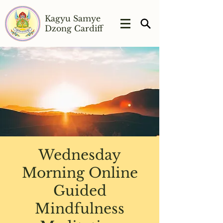
Kagyu Samye
Dzong Cardiff
Wednesday
Morning Online
Guided
Mindfulness