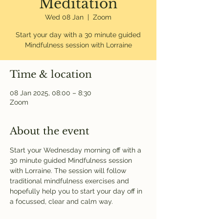
Meditation
Wed 08 Jan
  |  
Zoom
Start your day with a 30 minute guided
Mindfulness session with Lorraine
Time & location
08 Jan 2025, 08:00 – 8:30
Zoom
About the event
Start your Wednesday morning off with a 
30 minute guided Mindfulness session 
with Lorraine. The session will follow 
traditional mindfulness exercises and 
hopefully help you to start your day off in 
a focussed, clear and calm way. 