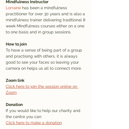
Mindfulness Instructor
Lorraine
 has been a mindfulness 
practitioner for over 30 years and is also a 
mindfulness trainer delivering traditional 8 
week Mindfulness courses either on a one 
to one basis and in group sessions.
How to join
To have a sense of being part of a group 
and practising with others, it is always 
good to see your faces so leaving your 
camera on helps us all to connect more. 
Zoom link
Click here to join the session online on 
Zoom
Donation
If you would like to help our charity and 
the centre you can: 
Click here to make a donation