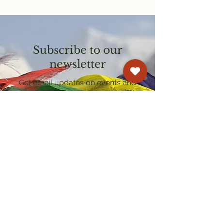
Subscribe to our
newsletter
Get email updates on events and
courses
Kagyu Samye Dzong Cardiff
250 Cowbridge Road East, Cardiff CF5 1GZ