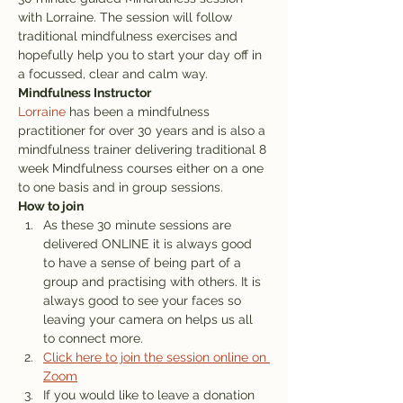
with Lorraine. The session will follow 
traditional mindfulness exercises and 
hopefully help you to start your day off in 
a focussed, clear and calm way. 
Mindfulness Instructor
Lorraine
 has been a mindfulness 
practitioner for over 30 years and is also a 
mindfulness trainer delivering traditional 8 
week Mindfulness courses either on a one 
to one basis and in group sessions.
How to join
As these 30 minute sessions are 
delivered ONLINE it is always good 
to have a sense of being part of a 
group and practising with others. It is 
always good to see your faces so 
leaving your camera on helps us all 
to connect more. 
Click here to join the session online on 
Zoom
If you would like to leave a donation 