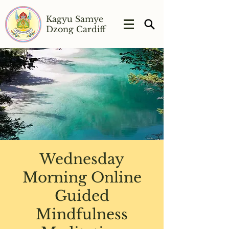
Kagyu Samye
Dzong Cardiff
Wednesday
Morning Online
Guided
Mindfulness