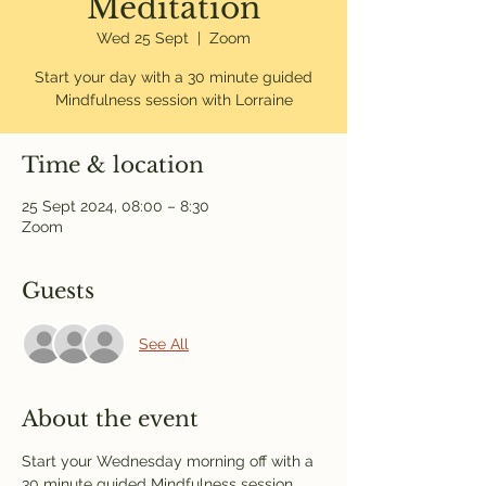
Meditation
Wed 25 Sept
  |  
Zoom
Start your day with a 30 minute guided
Mindfulness session with Lorraine
Time & location
25 Sept 2024, 08:00 – 8:30
Zoom
Guests
See All
About the event
Start your Wednesday morning off with a 
30 minute guided Mindfulness session 