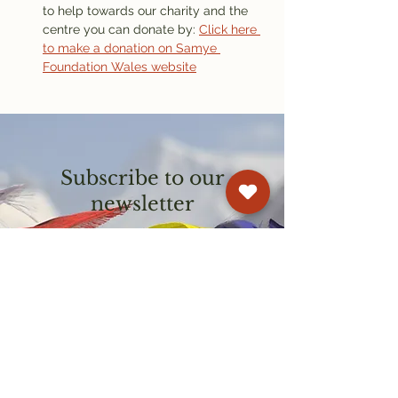
to help towards our charity and the 
centre you can donate by: 
Click here 
to make a donation on Samye 
Foundation Wales website
Subscribe to our
newsletter
Get email updates on events and
courses