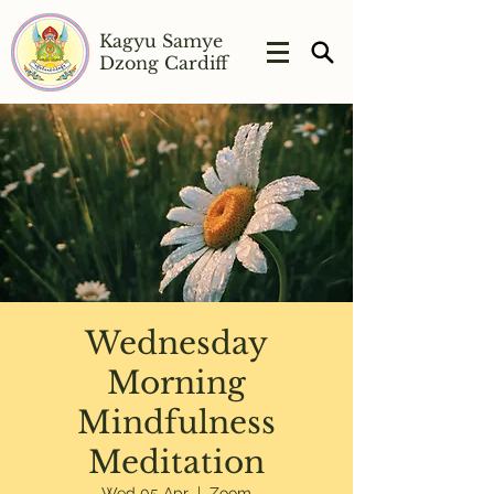
Kagyu Samye
Dzong Cardiff
Wednesday
Morning
Mindfulness
Meditation
Wed 05 Apr
  |  
Zoom