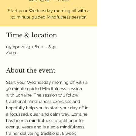
Start your Wednesday morning off with a
30 minute guided Mindfulness session
Time & location
05 Apr 2023, 08:00 – 8:30
Zoom
About the event
Start your Wednesday morning off with a 
30 minute guided Mindfulness session 
with Lorraine. The session will follow 
traditional mindfulness exercises and 
hopefully help you to start your day off in 
a focussed, clear and calm way. Lorraine 
has been a mindfulness practitioner for 
over 30 years and is also a mindfulness 
trainer delivering traditional 8 week 