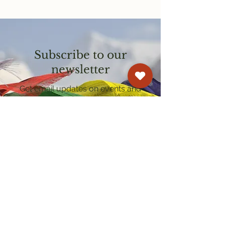
Subscribe to our
newsletter
Get email updates on events and
courses
Kagyu Samye Dzong Cardiff
250 Cowbridge Road East, Cardiff CF5 1GZ