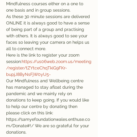
Mindfulness courses either on a one to 
one basis and in group sessions.
As these 30 minute sessions are delivered 
ONLINE it is always good to have a sense 
of being part of a group and practising 
with others. It is always good to see your 
faces so leaving your camera on helps us 
all to connect more.

Here is the link to register your zoom 
session:
https://us06web.zoom.us/meeting
/register/tZYtceChqTkiG9FKr-
bupjJ8ByNsFjW0yU5-
Our Mindfulness and Wellbeing centre 
has managed to stay afloat during the 
pandemic and we mainly rely on 
donations to keep going. If you would like 
to help our centre by donating then 
please click on this link: 
https://samyefoundationwales.enthuse.co
m/Donate#!/ We are so grateful for your 
donations.