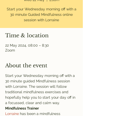
Start your Wednesday morning off with a
30 minute Guided Mindfulness online
session with Lorraine
Time & location
22 May 2024, 08:00 – 8:30
Zoom
About the event
Start your Wednesday morning off with a 
30 minute guided Mindfulness session 
with Lorraine. The session will follow 
traditional mindfulness exercises and 
hopefully help you to start your day off in 
a focussed, clear and calm way. 
Mindfulness Trainer
Lorraine
 has been a mindfulness 