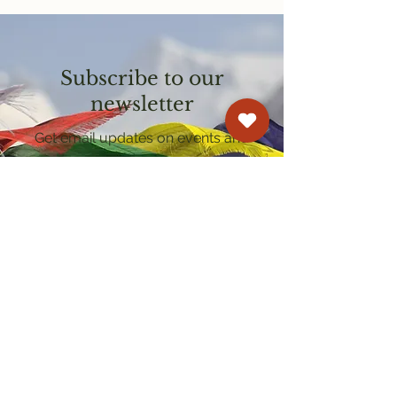
Subscribe to our
newsletter
Get email updates on events and
courses
Kagyu Samye Dzong Cardiff
250 Cowbridge Road East, Cardiff CF5 1GZ