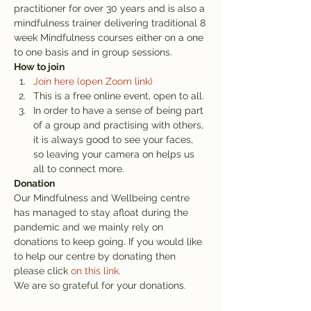
practitioner for over 30 years and is also a 
mindfulness trainer delivering traditional 8 
week Mindfulness courses either on a one 
to one basis and in group sessions.
How to join
Join here (open Zoom link)
This is a free online event, open to all.
In order to have a sense of being part 
of a group and practising with others, 
it is always good to see your faces, 
so leaving your camera on helps us 
all to connect more.
Donation
Our Mindfulness and Wellbeing centre 
has managed to stay afloat during the 
pandemic and we mainly rely on 
donations to keep going. If you would like 
to help our centre by donating then 
please click 
on this link
.
We are so grateful for your donations.