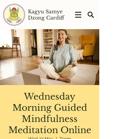
Kagyu Samye
Dzong Cardiff
Wednesday
Morning Guided
Mindfulness
Meditation Online
Wed 22 May
  |  
Zoom