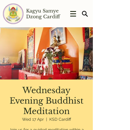
Kagyu Samye
Dzong Cardiff
Wednesday
Evening Buddhist
Meditation
Wed 17 Apr
  |  
KSD Cardiff
Join us for a guided meditation within a