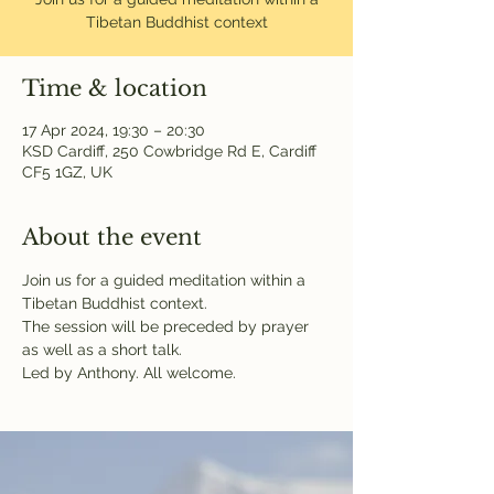
Tibetan Buddhist context
Time & location
17 Apr 2024, 19:30 – 20:30
KSD Cardiff, 250 Cowbridge Rd E, Cardiff
CF5 1GZ, UK
About the event
Join us for a guided meditation within a 
Tibetan Buddhist context.
The session will be preceded by prayer 
as well as a short talk.
Led by Anthony. All welcome.