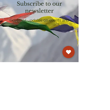
Subscribe to our
newsletter
Get email updates on events and
courses
Kagyu Samye Dzong Cardiff
250 Cowbridge Road East, Cardiff CF5 1GZ
029 2022 8040
cardiff@samye.org