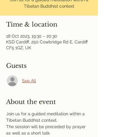
Tibetan Buddhist context
Time & location
18 Oct 2023, 19:30 – 20:30
KSD Cardiff, 250 Cowbridge Rd E, Cardiff
CF5 1GZ, UK
Guests
See All
About the event
Join us for a guided meditation within a 
Tibetan Buddhist context.
The session will be preceded by prayer 
as well as a short talk.