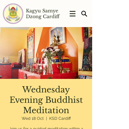
Kagyu Samye
Dzong Cardiff
Wednesday
Evening Buddhist
Meditation
Wed 18 Oct
  |  
KSD Cardiff
Join us for a guided meditation within a