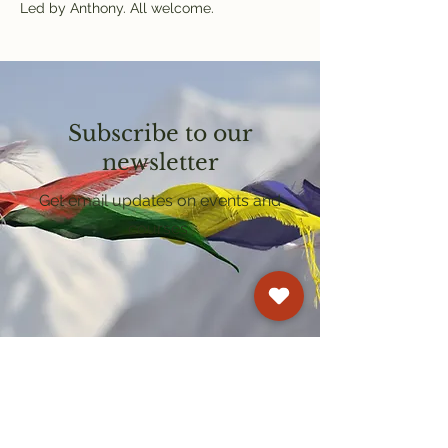
Led by Anthony. All welcome.
Subscribe to our
newsletter
Get email updates on events and
courses
Kagyu Samye Dzong Cardiff