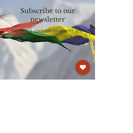
Subscribe to our
newsletter
Get email updates on events and
courses
Kagyu Samye Dzong Cardiff
250 Cowbridge Road East, Cardiff CF5 1GZ
029 2022 8040
cardiff@samye.org