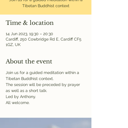
Tibetan Buddhist context
Time & location
14 Jun 2023, 19:30 – 20:30
Cardiff, 250 Cowbridge Rd E, Cardiff CF5
1GZ, UK
About the event
Join us for a guided meditation within a 
Tibetan Buddhist context.

The session will be preceded by prayer 
as well as a short talk.

Led by Anthony.

All welcome.