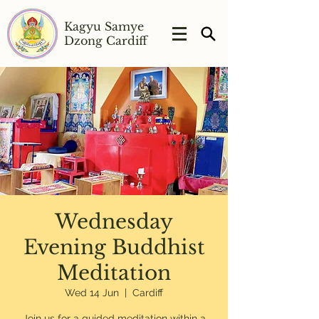
Kagyu Samye
Dzong Cardiff
Wednesday
Evening Buddhist
Meditation
Wed 14 Jun
  |  
Cardiff
Join us for a guided meditation within a