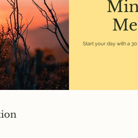
Min
Me
Start your day with a 3
tion