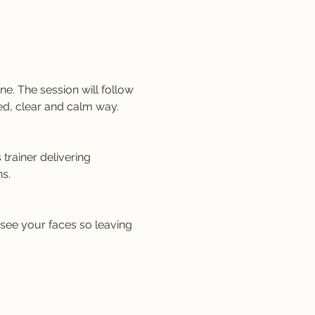
e. The session will follow 
ed, clear and calm way. 
trainer delivering 
s.
 see your faces so leaving 