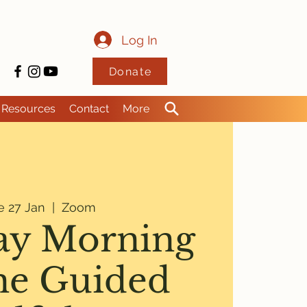
Log In
Donate
Resources
Contact
More
e 27 Jan
  |  
Zoom
ay Morning
ne Guided