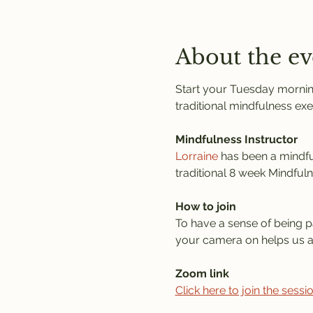
About the ev
Start your Tuesday morning
traditional mindfulness exe
Mindfulness Instructor
Lorraine
 has been a mindful
traditional 8 week Mindful
How to join
To have a sense of being pa
your camera on helps us al
Zoom link
Click here to join the sess