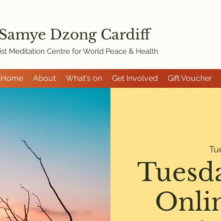
 Samye Dzon
g Cardiff
st Meditation Centre for World Peace & Health
Home
About
What's on
Get Involved
Gift Voucher
Tu
Tuesd
Onli