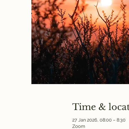
Time & loca
27 Jan 2026, 08:00 – 8:30
Zoom