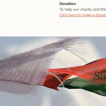
Donation
To help our charity and the
Click here to make a donat
Su