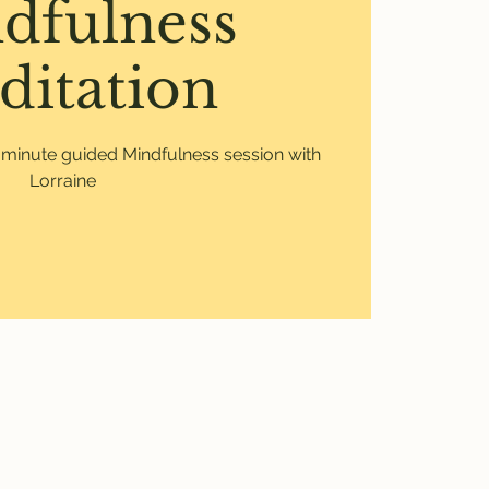
dfulness
ditation
0 minute guided Mindfulness session with
Lorraine