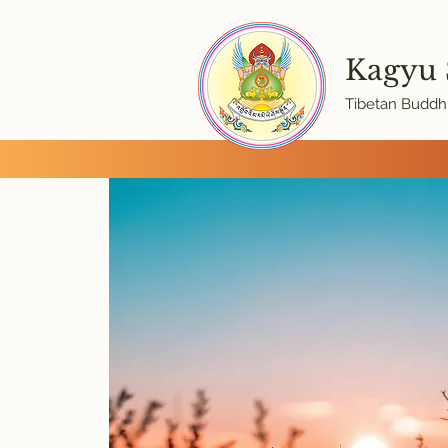
Kagyu
Tibetan Buddhi