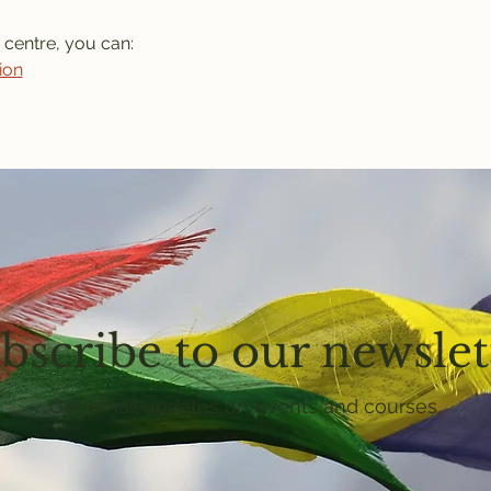
 centre, you can: 
ion
bscribe to our newslet
Get email updates on events and courses