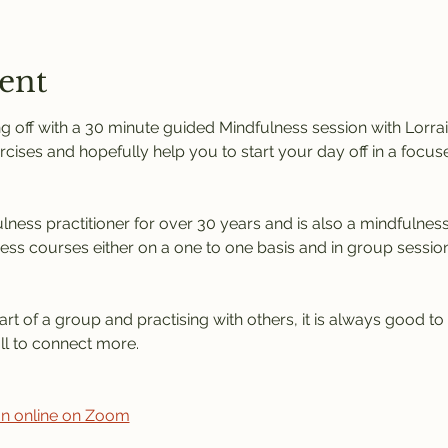
ent
 off with a 30 minute guided Mindfulness session with Lorrain
rcises and hopefully help you to start your day off in a focus
ness practitioner for over 30 years and is also a mindfulness 
ness courses either on a one to one basis and in group session
rt of a group and practising with others, it is always good to
l to connect more. 
ion online on Zoom