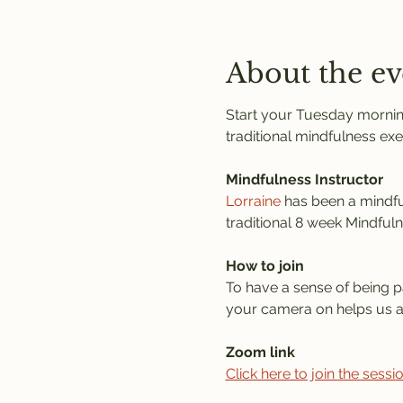
About the ev
Start your Tuesday morning
traditional mindfulness exe
Mindfulness Instructor
Lorraine
 has been a mindful
traditional 8 week Mindful
How to join
To have a sense of being pa
your camera on helps us al
Zoom link
Click here to join the sess