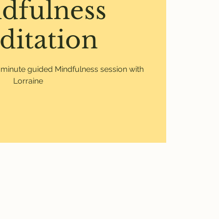
dfulness
ditation
0 minute guided Mindfulness session with
Lorraine