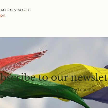
 centre, you can: 
ion
bscribe to our newslet
Get email updates on events and courses