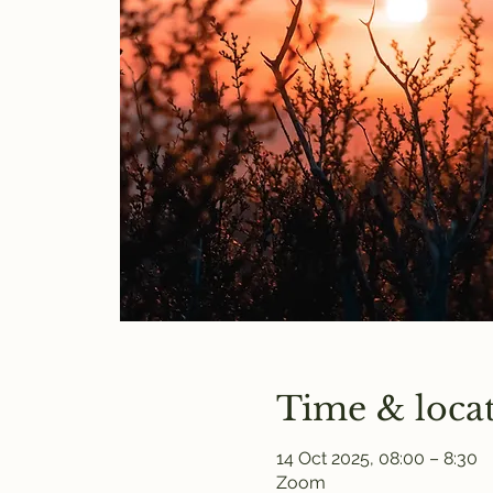
Time & loca
14 Oct 2025, 08:00 – 8:30
Zoom