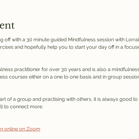
ent
 off with a 30 minute guided Mindfulness session with Lorrain
rcises and hopefully help you to start your day off in a focus
ness practitioner for over 30 years and is also a mindfulness 
ness courses either on a one to one basis and in group session
rt of a group and practising with others, it is always good to
l to connect more. 
ion online on Zoom