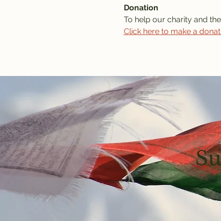
Donation
To help our charity and the
Click here to make a donat
Su