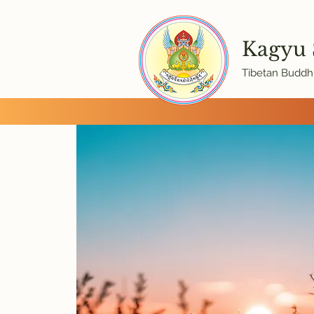
Kagyu
Tibetan Buddhi