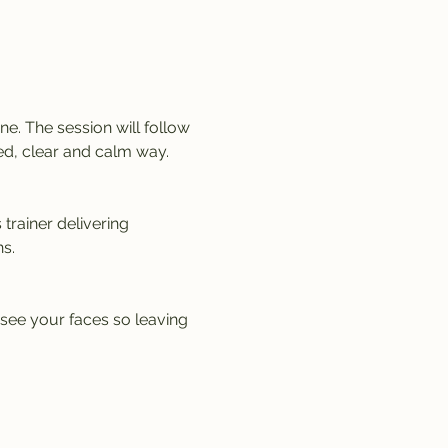
e. The session will follow 
ed, clear and calm way. 
trainer delivering 
s.
 see your faces so leaving 