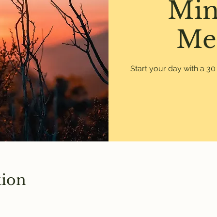
Min
Me
Start your day with a 3
tion