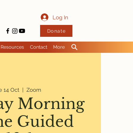
Log In
Donate
Resources
Contact
More
e 14 Oct
  |  
Zoom
ay Morning
ne Guided