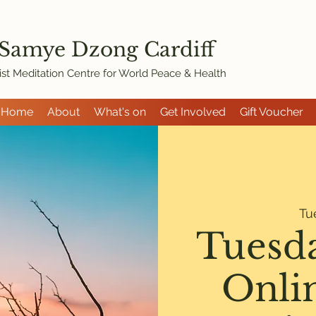
 Samye Dzon
g Cardiff
st Meditation Centre for World Peace & Health
Home
About
What's on
Get Involved
Gift Voucher
Tu
Tuesd
Onli