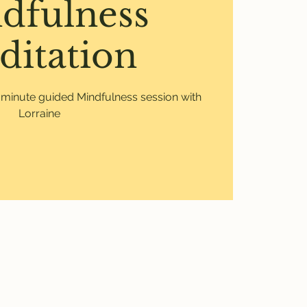
dfulness
ditation
0 minute guided Mindfulness session with
Lorraine