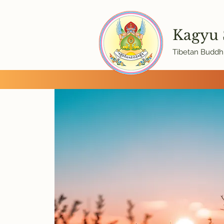
Kagyu
Tibetan Buddhi