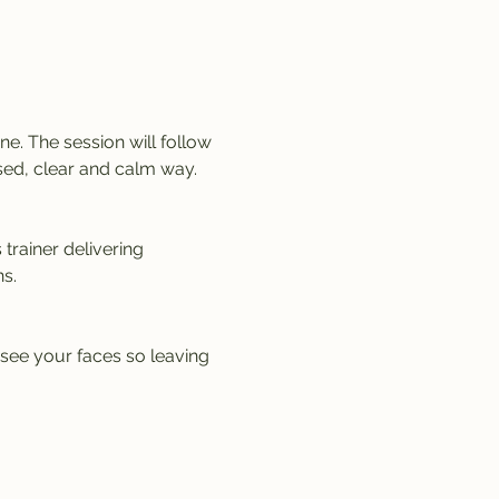
e. The session will follow 
sed, clear and calm way. 
trainer delivering 
s.
 see your faces so leaving 