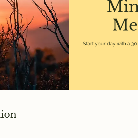
Min
Me
Start your day with a 3
tion