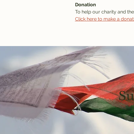
Donation
To help our charity and the
Click here to make a donat
Su