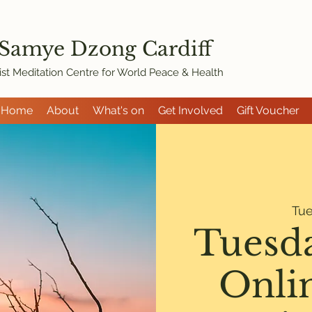
 Samye Dzon
g Cardiff
st Meditation Centre for World Peace & Health
Home
About
What's on
Get Involved
Gift Voucher
Tu
Tuesd
Onli