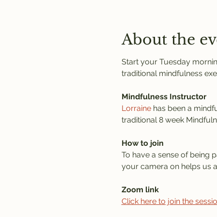
About the ev
Start your Tuesday morning
traditional mindfulness exe
Mindfulness Instructor
Lorraine
 has been a mindful
traditional 8 week Mindful
How to join
To have a sense of being pa
your camera on helps us al
Zoom link
Click here to join the sess