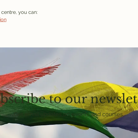
 centre, you can: 
ion
bscribe to our newslet
Get email updates on events and courses