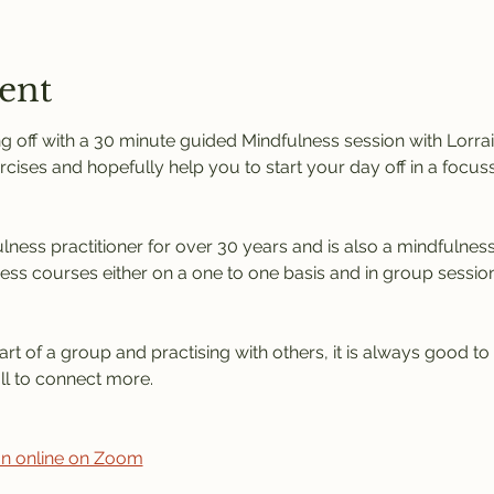
ent
 off with a 30 minute guided Mindfulness session with Lorrain
rcises and hopefully help you to start your day off in a focus
ness practitioner for over 30 years and is also a mindfulness 
ness courses either on a one to one basis and in group session
rt of a group and practising with others, it is always good to
l to connect more. 
ion online on Zoom