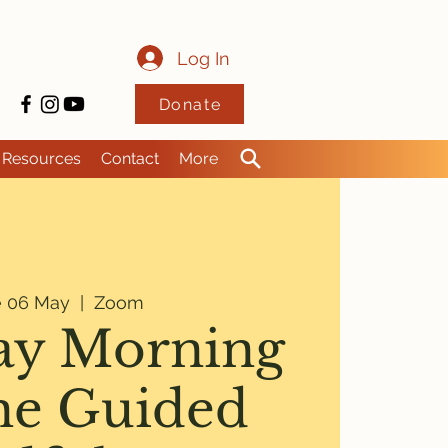
Log In
Donate
Resources
Contact
More
e 06 May
  |  
Zoom
ay Morning
ne Guided