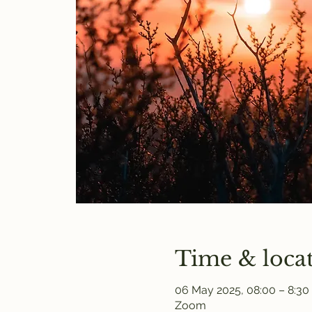
Time & loca
06 May 2025, 08:00 – 8:30
Zoom