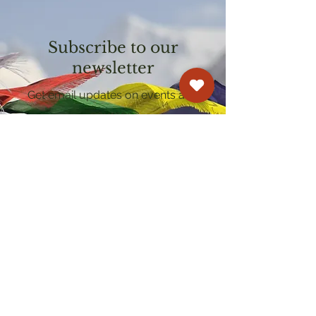
Subscribe to our
newsletter
Get email updates on events and
courses
Kagyu Samye Dzong Cardiff
250 Cowbridge Road East, Cardiff CF5 1GZ
029 2022 8040