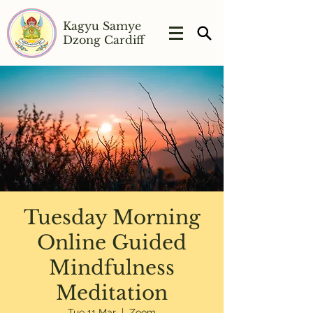
Kagyu Samye
Dzong Cardiff
Tuesday Morning
Online Guided
Mindfulness
Meditation
Tue 11 Mar
  |  
Zoom