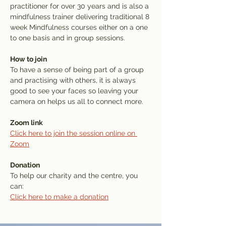
practitioner for over 30 years and is also a 
mindfulness trainer delivering traditional 8 
week Mindfulness courses either on a one 
to one basis and in group sessions.
How to join
To have a sense of being part of a group 
and practising with others, it is always 
good to see your faces so leaving your 
camera on helps us all to connect more. 
Zoom link
Click here to join the session online on 
Zoom
Donation
To help our charity and the centre, you 
can: 
Click here to make a donation