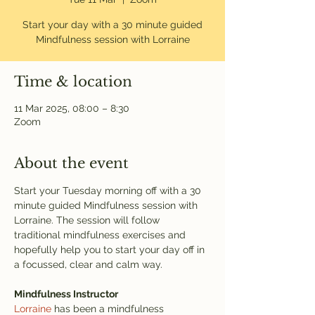
Start your day with a 30 minute guided
Mindfulness session with Lorraine
Time & location
11 Mar 2025, 08:00 – 8:30
Zoom
About the event
Start your Tuesday morning off with a 30 
minute guided Mindfulness session with 
Lorraine. The session will follow 
traditional mindfulness exercises and 
hopefully help you to start your day off in 
a focussed, clear and calm way. 
Mindfulness Instructor
Lorraine
 has been a mindfulness 