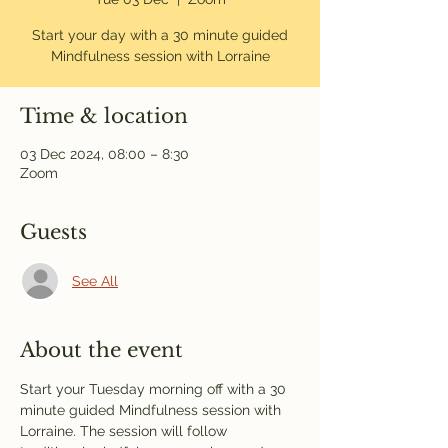
Start your day with a 30 minute guided
Mindfulness session with Lorraine
Time & location
03 Dec 2024, 08:00 – 8:30
Zoom
Guests
See All
About the event
Start your Tuesday morning off with a 30 
minute guided Mindfulness session with 
Lorraine. The session will follow 