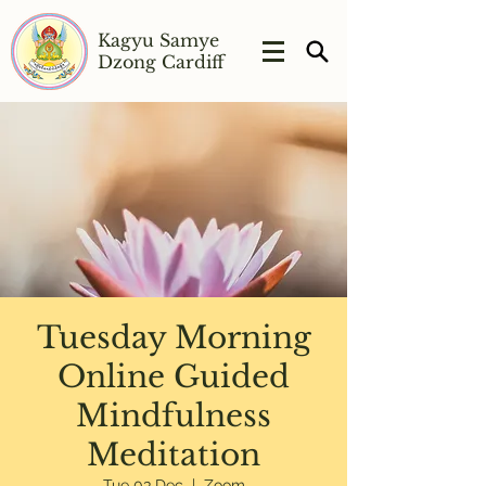
Kagyu Samye
Dzong Cardiff
Tuesday Morning
Online Guided
Mindfulness
Meditation
Tue 03 Dec
  |  
Zoom