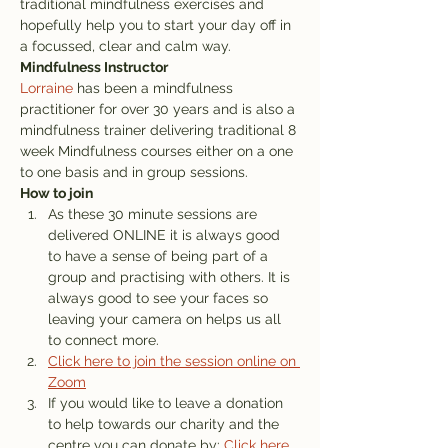
traditional mindfulness exercises and 
hopefully help you to start your day off in 
a focussed, clear and calm way. 
Mindfulness Instructor
Lorraine
 has been a mindfulness 
practitioner for over 30 years and is also a 
mindfulness trainer delivering traditional 8 
week Mindfulness courses either on a one 
to one basis and in group sessions.
How to join
As these 30 minute sessions are 
delivered ONLINE it is always good 
to have a sense of being part of a 
group and practising with others. It is 
always good to see your faces so 
leaving your camera on helps us all 
to connect more. 
Click here to join the session online on 
Zoom
If you would like to leave a donation 
to help towards our charity and the 
centre you can donate by: 
Click here 