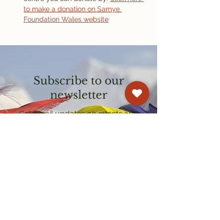
to make a donation on Samye 
Foundation Wales website
Subscribe to our
newsletter
Get email updates on events and
courses