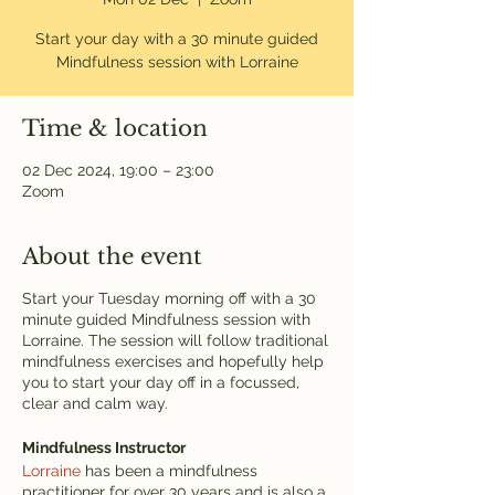
Start your day with a 30 minute guided
Mindfulness session with Lorraine
Time & location
02 Dec 2024, 19:00 – 23:00
Zoom
About the event
Start your Tuesday morning off with a 30
minute guided Mindfulness session with
Lorraine. The session will follow traditional
mindfulness exercises and hopefully help
you to start your day off in a focussed,
clear and calm way.
Mindfulness Instructor
Lorraine
has been a mindfulness
practitioner for over 30 years and is also a