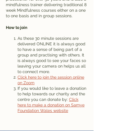
mindfulness trainer delivering traditional 8
week Mindfulness courses either on a one
to one basis and in group sessions.
How to join
As these 30 minute sessions are
delivered ONLINE it is always good
to have a sense of being part of a
group and practising with others. It
is always good to see your faces so
leaving your camera on helps us all
to connect more.
Click here to join the session online
on Zoom
If you would like to leave a donation
to help towards our charity and the
centre you can donate by:
Click
here to make a donation on Samye
Foundation Wales website