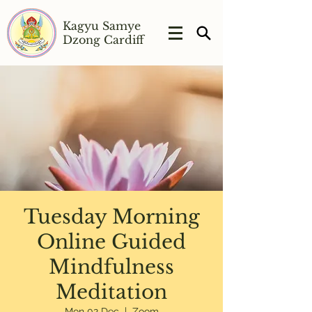
Kagyu Samye
Dzong Cardiff
Tuesday Morning
Online Guided
Mindfulness
Meditation
Mon 02 Dec
  |  
Zoom