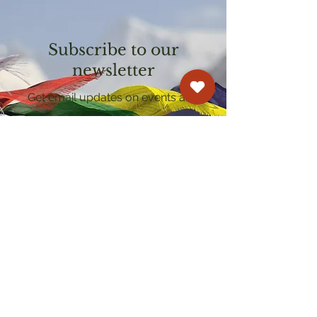
Subscribe to our
newsletter
Get email updates on events and
courses
Kagyu Samye Dzong Cardiff
250 Cowbridge Road East, Cardiff CF5 1GZ
029 2022 8040