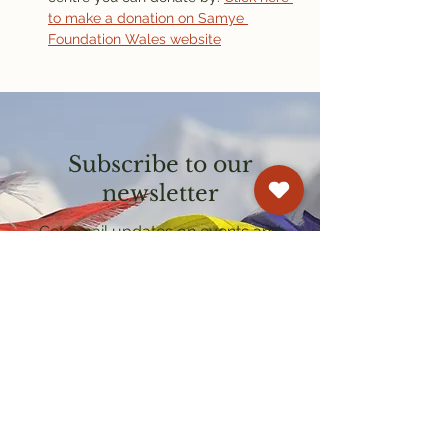
to make a donation on Samye 
Foundation Wales website
Subscribe to our
newsletter
Get email updates on events and
courses