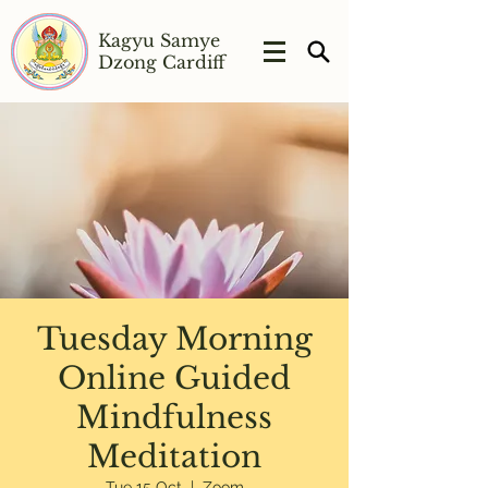
Kagyu Samye
Dzong Cardiff
Tuesday Morning
Online Guided
Mindfulness
Meditation
Tue 15 Oct
  |  
Zoom