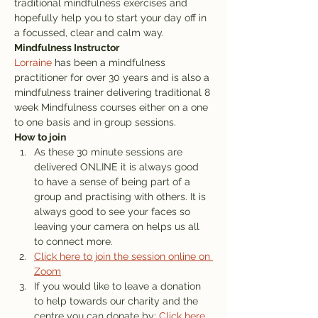
traditional mindfulness exercises and 
hopefully help you to start your day off in 
a focussed, clear and calm way. 
Mindfulness Instructor
Lorraine
 has been a mindfulness 
practitioner for over 30 years and is also a 
mindfulness trainer delivering traditional 8 
week Mindfulness courses either on a one 
to one basis and in group sessions.
How to join
As these 30 minute sessions are 
delivered ONLINE it is always good 
to have a sense of being part of a 
group and practising with others. It is 
always good to see your faces so 
leaving your camera on helps us all 
to connect more. 
Click here to join the session online on 
Zoom
If you would like to leave a donation 
to help towards our charity and the 
centre you can donate by: 
Click here 