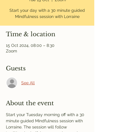
Start your day with a 30 minute guided
Mindfulness session with Lorraine
Time & location
15 Oct 2024, 08:00 – 8:30
Zoom
Guests
See All
About the event
Start your Tuesday morning off with a 30 
minute guided Mindfulness session with 
Lorraine. The session will follow 