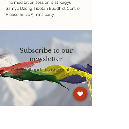
The meditation session is at Kagyu 
Samye Dzong Tibetan Buddhist Centre. 
Please arrive 5 mins early.
Subscribe to our
newsletter
Get email updates on events and
courses