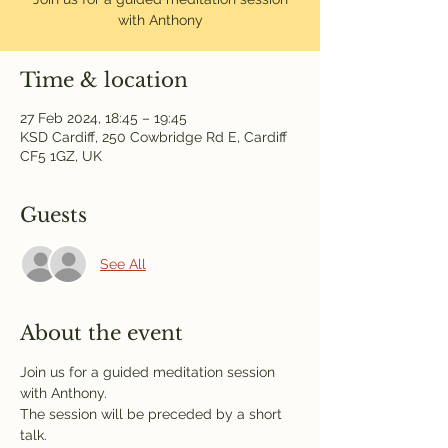
with Anthony
Time & location
27 Feb 2024, 18:45 – 19:45
KSD Cardiff, 250 Cowbridge Rd E, Cardiff
CF5 1GZ, UK
Guests
See All
About the event
Join us for a guided meditation session 
with Anthony.
The session will be preceded by a short 
talk.