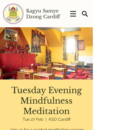
Kagyu Samye
Dzong Cardiff
Tuesday Evening
Mindfulness
Meditation
Tue 27 Feb
  |  
KSD Cardiff
Join us for a guided meditation session