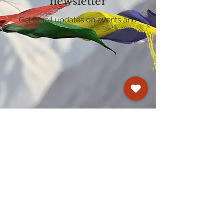
newsletter
Get email updates on events and
courses
Kagyu Samye Dzong Cardiff
250 Cowbridge Road East, Cardiff CF5 1GZ
029 2022 8040
cardiff@samye.org