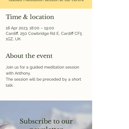
Time & location
18 Apr 2023, 18:00 – 19:00
Cardiff, 250 Cowbridge Rd E, Cardiff CF5
1GZ, UK
About the event
Join us for a guided meditation session 
with Anthony.
The session will be preceded by a short 
talk.
Subscribe to our