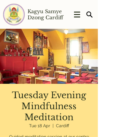
Kagyu Samye
Dzong Cardiff
Tuesday Evening
Mindfulness
Meditation
Tue 18 Apr
  |  
Cardiff
Guided meditation session at our centre