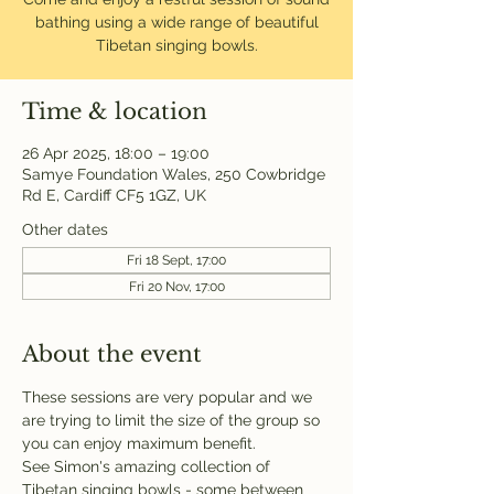
bathing using a wide range of beautiful
Tibetan singing bowls.
Time & location
26 Apr 2025, 18:00 – 19:00
Samye Foundation Wales, 250 Cowbridge
Rd E, Cardiff CF5 1GZ, UK
Other dates
Fri 18 Sept, 17:00
Fri 20 Nov, 17:00
About the event
These sessions are very popular and we 
are trying to limit the size of the group so 
you can enjoy maximum benefit.
See Simon's amazing collection of 
Tibetan singing bowls - some between 