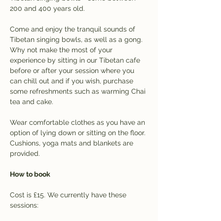
200 and 400 years old.
Come and enjoy the tranquil sounds of 
Tibetan singing bowls, as well as a gong. 
Why not make the most of your 
experience by sitting in our Tibetan cafe 
before or after your session where you 
can chill out and if you wish, purchase 
some refreshments such as warming Chai 
tea and cake.
Wear comfortable clothes as you have an 
option of lying down or sitting on the floor. 
Cushions, yoga mats and blankets are 
provided.
How to book
Cost is £15. We currently have these 
sessions: