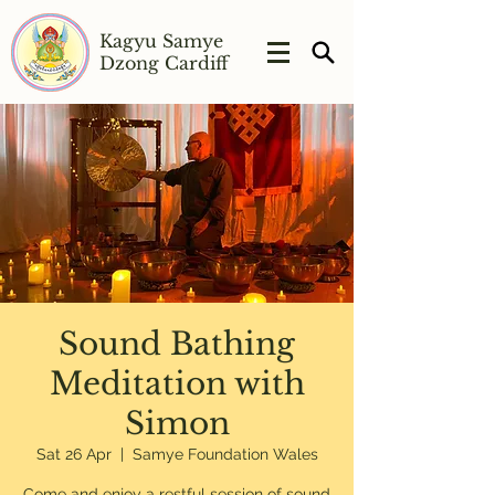
Kagyu Samye
Dzong Cardiff
Sound Bathing
Meditation with
Simon
Sat 26 Apr
  |  
Samye Foundation Wales
Come and enjoy a restful session of sound