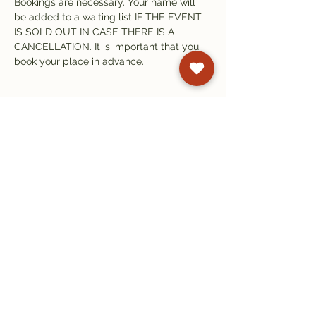
Bookings are necessary. Your name will 
be added to a waiting list IF THE EVENT 
IS SOLD OUT IN CASE THERE IS A 
CANCELLATION. It is important that you 
book your place in advance. 
Subscribe to our
newsletter
Get email updates on events and
courses