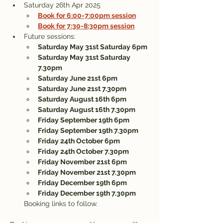
Saturday 26th Apr 2025 
Book for 6:00-7:00pm session
Book for 7:30-8:30pm session
Future sessions:
Saturday May 31st Saturday 6pm
Saturday May 31st Saturday 
7.30pm
Saturday June 21st 6pm 
Saturday June 21st 7.30pm
Saturday August 16th 6pm
Saturday August 16th 7.30pm
Friday September 19th 6pm
Friday September 19th 7.30pm
Friday 24th October 6pm
Friday 24th October 7.30pm
Friday November 21st 6pm
Friday November 21st 7.30pm
Friday December 19th 6pm
Friday December 19th 7.30pm
Booking links to follow.