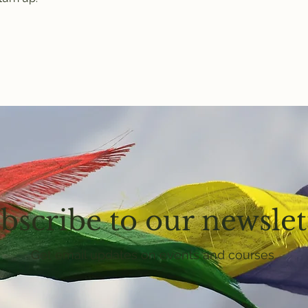
bscribe to our newslet
Get email updates on events and courses