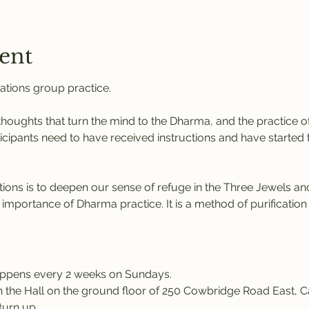
ent
ations group practice. 
 thoughts that turn the mind to the Dharma, and the practice of
icipants need to have received instructions and have started th
tions
is to deepen our sense of refuge in the Three Jewels and
 importance of Dharma practice. It is a method of purification
appens every 2 weeks on Sundays.
in the Hall on the ground floor of 250 Cowbridge Road East, Ca
turn up.