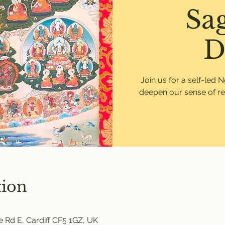
Sa
D
Join us for a self-led 
deepen our sense of re
tion
 Rd E, Cardiff CF5 1GZ, UK