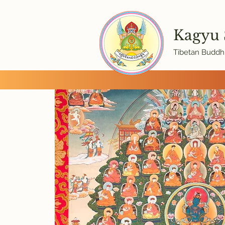
Kagyu
Tibetan Buddhi