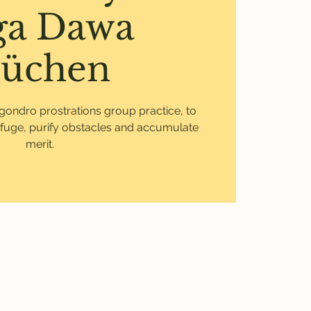
ga Dawa
üchen
Ngondro prostrations group practice, to
fuge, purify obstacles and accumulate
merit.