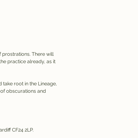
 prostrations. There will 
e practice already, as it 
 take root in the Lineage, 
 of obscurations and 
rdiff CF24 2LP. 