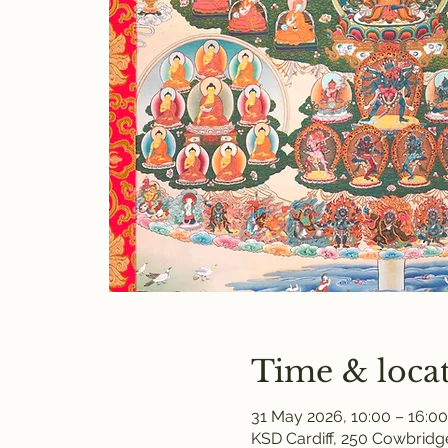
Time & loca
31 May 2026, 10:00 – 16:00
KSD Cardiff, 250 Cowbridge