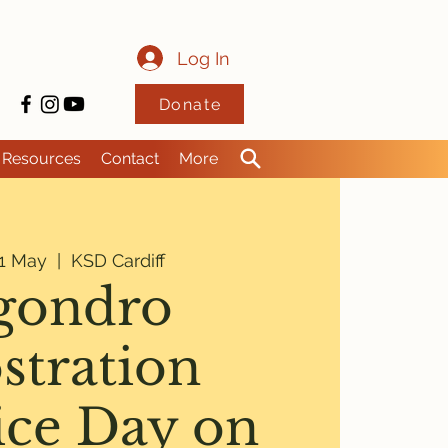
Log In
Donate
Resources
Contact
More
1 May
  |  
KSD Cardiff
gondro
stration
ice Day on