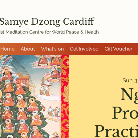
 Samye Dzon
g Cardiff
st Meditation Centre for World Peace & Health
Home
About
What's on
Get Involved
Gift Voucher
Sun 3
N
Pro
Pract