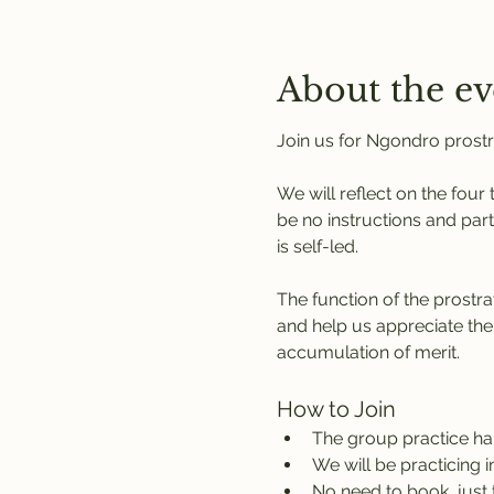
About the ev
Join us for Ngondro prostr
We will reflect on the four
be no instructions and part
is self-led.
The function of the prostra
and help us appreciate the
accumulation of merit.
How to Join
The group practice h
We will be practicing 
No need to book, just 