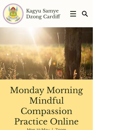
Kagyu Samye
Dzong Cardiff
Monday Morning
Mindful
Compassion
Practice Online
Mon 22 May
  |  
Zoom