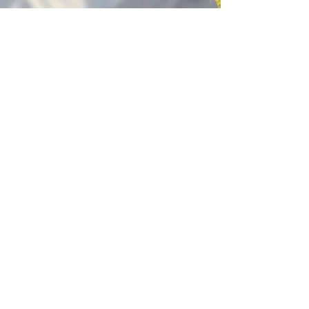
Kagyu Samye Dzong Cardiff
250 Cowbridge Road East, Cardiff CF5 1GZ
029 2022 8040
cardiff@samye.org
Opening hours
Weekdays
10:30 am - 2:30 pm
(+ during classes & pujas)
Weekends
subject to events
©2023 by Kagyu Samye Dzong Cardiff,