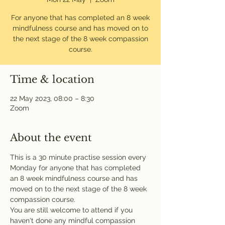
For anyone that has completed an 8 week
mindfulness course and has moved on to
the next stage of the 8 week compassion
course.
Time & location
22 May 2023, 08:00 – 8:30
Zoom
About the event
This is a 30 minute practise session every 
Monday for anyone that has completed 
an 8 week mindfulness course and has 
moved on to the next stage of the 8 week 
compassion course.
You are still welcome to attend if you 
haven't done any mindful compassion 