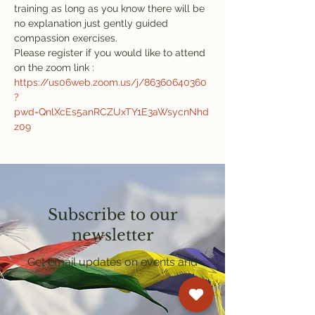
training as long as you know there will be 
no explanation just gently guided 
compassion exercises.
Please register if you would like to attend 
on the zoom link : 
https://us06web.zoom.us/j/86360640360
?
pwd=QnlXcEs5anRCZUxTY1E3aWsycnNhd
z09
Subscribe to our
newsletter
Get email updates on events and
courses