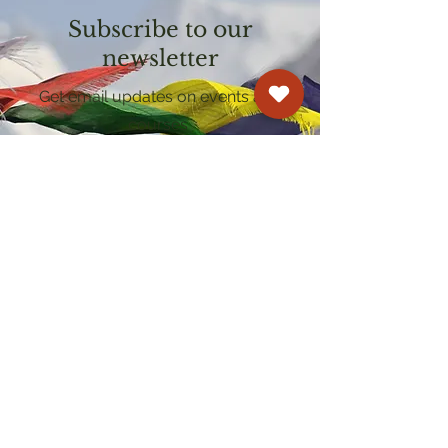
Subscribe to our
newsletter
Get email updates on events and
courses
Kagyu Samye Dzong Cardiff
250 Cowbridge Road East, Cardiff CF5 1GZ
029 2022 8040
cardiff@samye.org