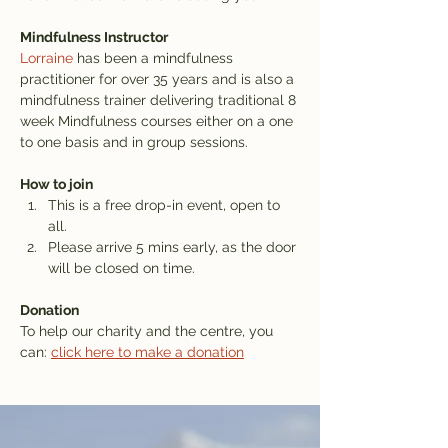
Mindfulness Instructor
Lorraine
 has been a mindfulness 
practitioner for over 35 years and is also a 
mindfulness trainer delivering traditional 8 
week Mindfulness courses either on a one 
to one basis and in group sessions.
How to join
This is a free drop-in event, open to 
all.
Please arrive 5 mins early, as the door 
will be closed on time.
Donation
To help our charity and the centre, you 
can: 
click here to make a donation