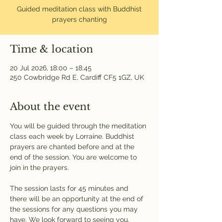
Guided meditation class with Buddhist
prayers chanting
Time & location
20 Jul 2026, 18:00 – 18:45
250 Cowbridge Rd E, Cardiff CF5 1GZ, UK
About the event
You will be guided through the meditation 
class each week by Lorraine. Buddhist 
prayers are chanted before and at the 
end of the session. You are welcome to 
join in the prayers.
The session lasts for 45 minutes and 
there will be an opportunity at the end of 
the sessions for any questions you may 
have. We look forward to seeing you.