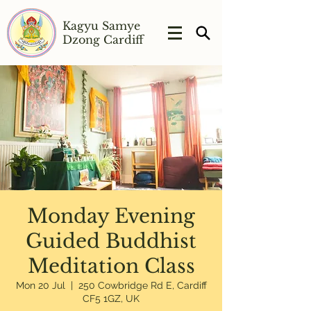
Kagyu Samye
Dzong Cardiff
Monday Evening
Guided Buddhist
Meditation Class
Mon 20 Jul
  |  
250 Cowbridge Rd E, Cardiff
CF5 1GZ, UK