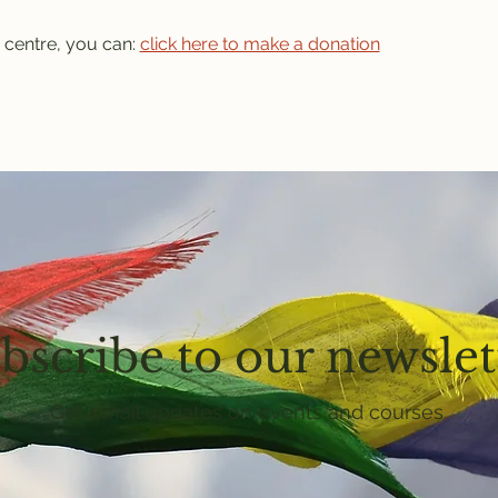
 centre, you can: 
click here to make a donation
bscribe to our newslet
Get email updates on events and courses