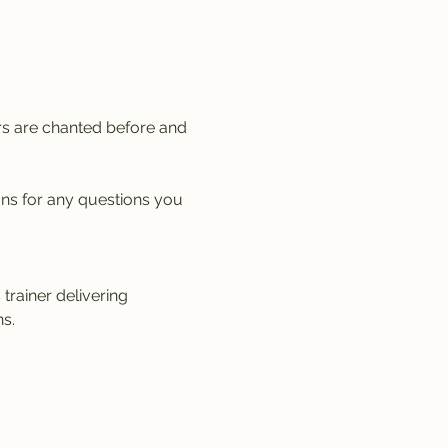
rs are chanted before and 
ons for any questions you 
trainer delivering 
s.