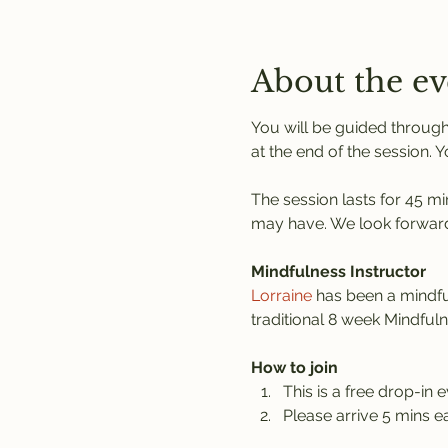
About the ev
You will be guided through
at the end of the session. 
The session lasts for 45 mi
may have. We look forward
Mindfulness Instructor
Lorraine
 has been a mindful
traditional 8 week Mindful
How to join
This is a free drop-in e
Please arrive 5 mins ea