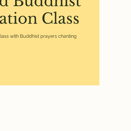
d Buddhist
ation Class
lass with Buddhist prayers chanting