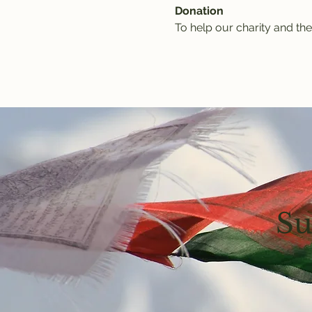
Donation
To help our charity and the
Su