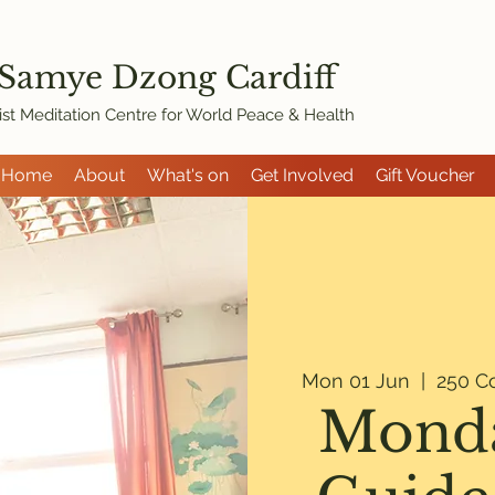
 Samye Dzon
g Cardiff
st Meditation Centre for World Peace & Health
Home
About
What's on
Get Involved
Gift Voucher
Mon 01 Jun
  |  
250 C
Monda