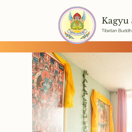
Kagyu
Tibetan Buddhi