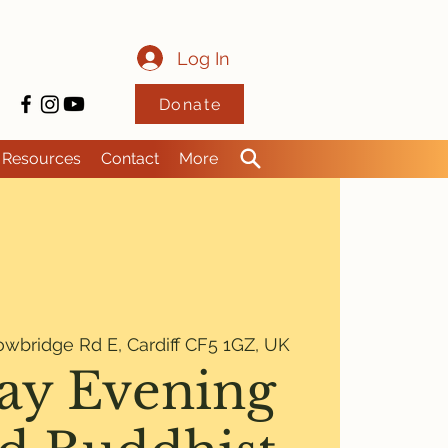
Log In
Donate
Resources
Contact
More
owbridge Rd E, Cardiff CF5 1GZ, UK
y Evening