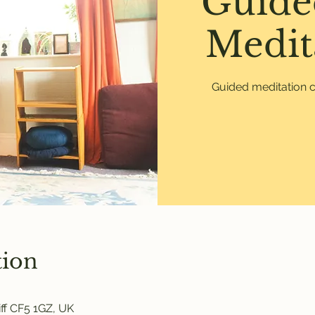
Guide
Medit
Guided meditation c
tion
ff CF5 1GZ, UK