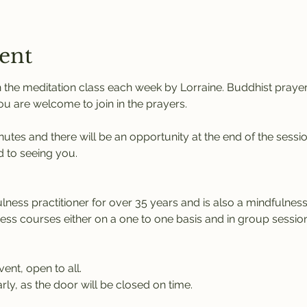
ent
 the meditation class each week by Lorraine. Buddhist praye
You are welcome to join in the prayers.
nutes and there will be an opportunity at the end of the sessi
 to seeing you.
ness practitioner for over 35 years and is also a mindfulness 
ness courses either on a one to one basis and in group session
vent, open to all.
rly, as the door will be closed on time.