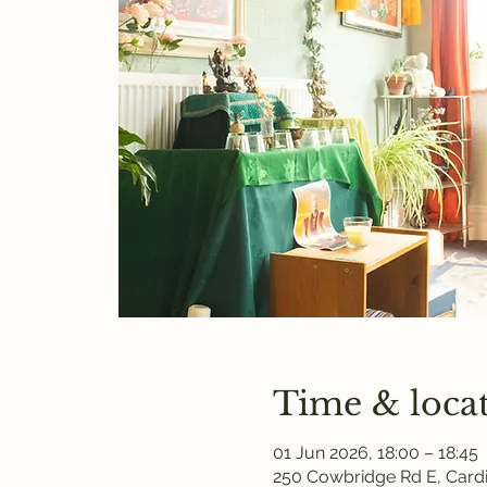
Time & loca
01 Jun 2026, 18:00 – 18:45
250 Cowbridge Rd E, Cardi