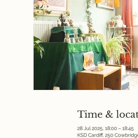
Time & loca
28 Jul 2025, 18:00 – 18:45
KSD Cardiff, 250 Cowbridge