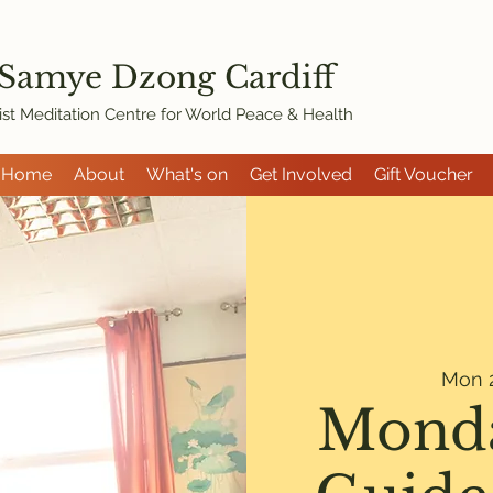
 Samye Dzon
g Cardiff
st Meditation Centre for World Peace & Health
Home
About
What's on
Get Involved
Gift Voucher
Mon 2
Monda