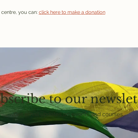
 centre, you can: 
click here to make a donation
bscribe to our newslet
Get email updates on events and courses