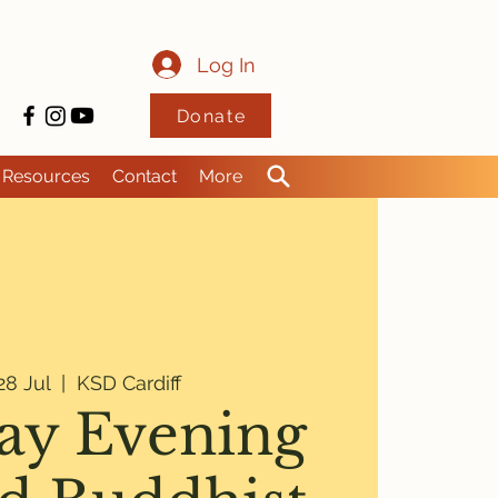
Log In
Donate
Resources
Contact
More
8 Jul
  |  
KSD Cardiff
y Evening