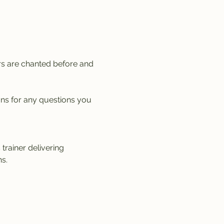
rs are chanted before and 
ons for any questions you 
trainer delivering 
s.