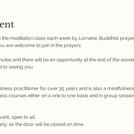
ent
 the meditation class each week by Lorraine. Buddhist praye
You are welcome to join in the prayers.
nutes and there will be an opportunity at the end of the sessi
 to seeing you.
ness practitioner for over 35 years and is also a mindfulness 
ness courses either on a one to one basis and in group session
vent, open to all.
rly, as the door will be closed on time.