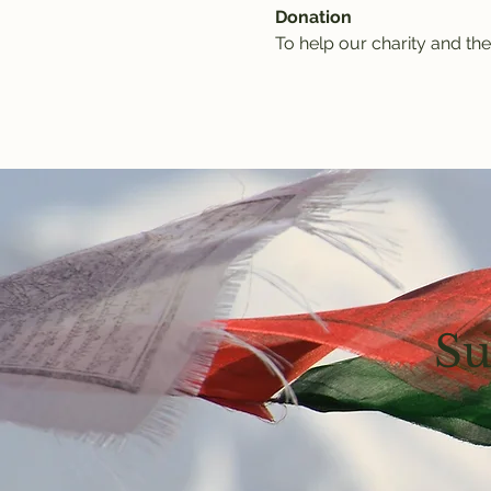
Donation
To help our charity and the
Su