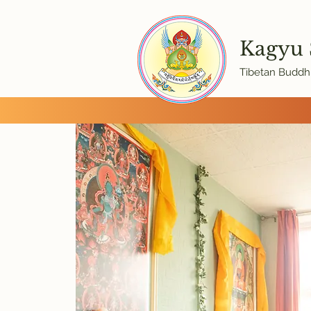
Kagyu
Tibetan Buddhi