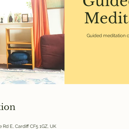
Guide
Medit
Guided meditation c
tion
 Rd E, Cardiff CF5 1GZ, UK