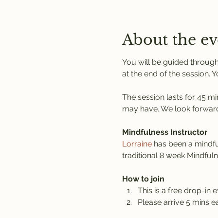
About the ev
You will be guided through
at the end of the session. 
The session lasts for 45 mi
may have. We look forward
Mindfulness Instructor
Lorraine
 has been a mindful
traditional 8 week Mindful
How to join
This is a free drop-in e
Please arrive 5 mins ea