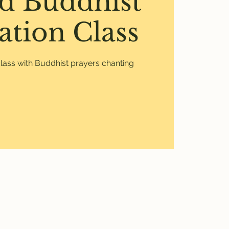
d Buddhist
ation Class
lass with Buddhist prayers chanting