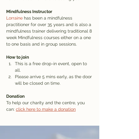
Mindfulness Instructor
Lorraine
 has been a mindfulness 
practitioner for over 35 years and is also a 
mindfulness trainer delivering traditional 8 
week Mindfulness courses either on a one 
to one basis and in group sessions.
How to join
This is a free drop-in event, open to 
all.
Please arrive 5 mins early, as the door 
will be closed on time.
Donation
To help our charity and the centre, you 
can: 
click here to make a donation