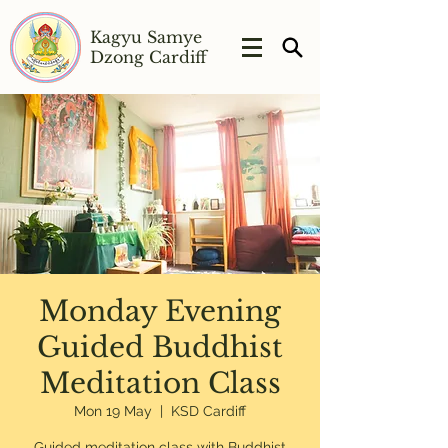
Kagyu Samye
Dzong Cardiff
Monday Evening
Guided Buddhist
Meditation Class
Mon 19 May
  |  
KSD Cardiff
Guided meditation class with Buddhist