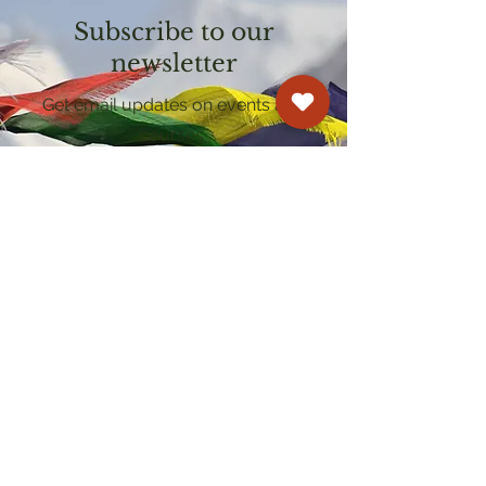
Subscribe to our
newsletter
Get email updates on events and
courses
Kagyu Samye Dzong Cardiff
250 Cowbridge Road East, Cardiff CF5 1GZ
029 2022 8040
cardiff@samye.org