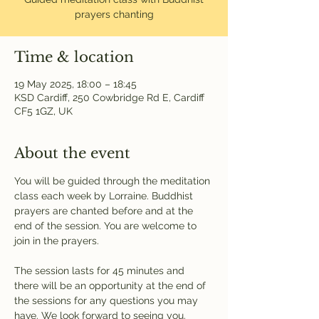
prayers chanting
Time & location
19 May 2025, 18:00 – 18:45
KSD Cardiff, 250 Cowbridge Rd E, Cardiff
CF5 1GZ, UK
About the event
You will be guided through the meditation 
class each week by Lorraine. Buddhist 
prayers are chanted before and at the 
end of the session. You are welcome to 
join in the prayers.
The session lasts for 45 minutes and 
there will be an opportunity at the end of 
the sessions for any questions you may 
have. We look forward to seeing you.