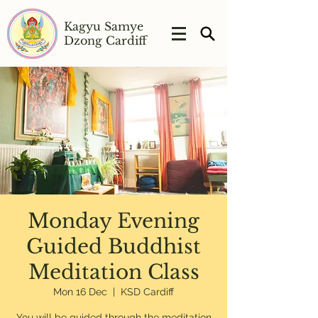
Kagyu Samye
Dzong Cardiff
Monday Evening
Guided Buddhist
Meditation Class
Mon 16 Dec
  |  
KSD Cardiff
You will be guided through the meditation