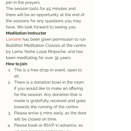
join in the prayers.
The session lasts for 45 minutes and 
there will be an opportunity at the end of 
the sessions for any questions you may 
have. We look forward to seeing you.
Meditation Instructor
Lorraine
 has been given permission to run 
Buddhist Meditation Classes at the centre 
by Lama Yeshe Losal Rinpoche, and has 
been meditating for over 35 years.
How to join
This is a free drop-in event, open to 
all.
There is a donation bowl in the room 
if you would like to make an offering 
for the session. Any donation that is 
made is gratefully received and goes 
towards the running of the centre.
Please arrive 5 mins early, as the door 
will be closed on time.
Please book or RSVP in advance, so 