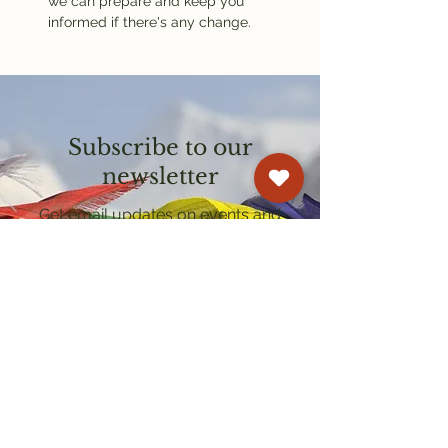
we can prepare and keep you 
informed if there's any change.
Subscribe to our
newsletter
Get email updates on events and
courses