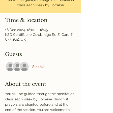
class each week by Lorraine
Time & location
16 Dec 2024, 18:00 – 18:45
KSD Cardiff, 250 Cowbridge Rd E, Cardiff
CF5 1GZ, UK
Guests
See All
About the event
You will be guided through the meditation 
class each week by Lorraine. Buddhist 
prayers are chanted before and at the 
end of the session. You are welcome to 