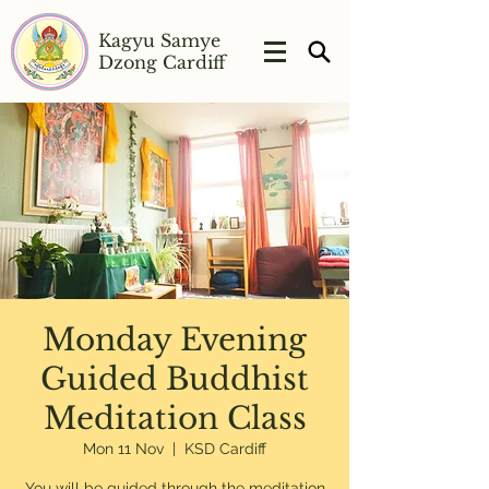
Kagyu Samye
Dzong Cardiff
Monday Evening
Guided Buddhist
Meditation Class
Mon 11 Nov
  |  
KSD Cardiff
You will be guided through the meditation