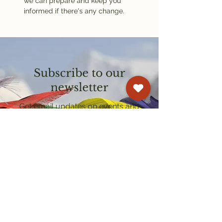
we can prepare and keep you 
informed if there's any change.
Subscribe to our
newsletter
Get email updates on events and
courses