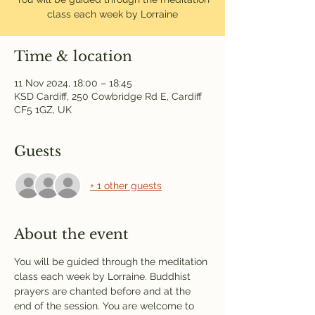
class each week by Lorraine
Time & location
11 Nov 2024, 18:00 – 18:45
KSD Cardiff, 250 Cowbridge Rd E, Cardiff
CF5 1GZ, UK
Guests
+ 1 other guests
About the event
You will be guided through the meditation 
class each week by Lorraine. Buddhist 
prayers are chanted before and at the 
end of the session. You are welcome to 