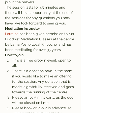
join in the prayers.
The session lasts for 45 minutes and 
there will be an opportunity at the end of 
the sessions for any questions you may 
have. We look forward to seeing you.
Meditation Instructor
Lorraine
 has been given permission to run 
Buddhist Meditation Classes at the centre 
by Lama Yeshe Losal Rinpoche, and has 
been meditating for over 35 years.
How to join
This is a free drop-in event, open to 
all.
There is a donation bowl in the room 
if you would like to make an offering 
for the session. Any donation that is 
made is gratefully received and goes 
towards the running of the centre.
Please arrive 5 mins early, as the door 
will be closed on time.
Please book or RSVP in advance, so 