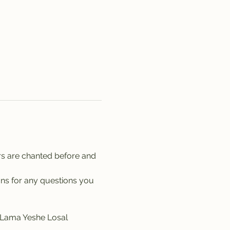
rs are chanted before and 
ons for any questions you 
y Lama Yeshe Losal 