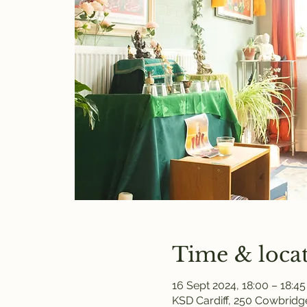
Time & loca
16 Sept 2024, 18:00 – 18:45
KSD Cardiff, 250 Cowbridge