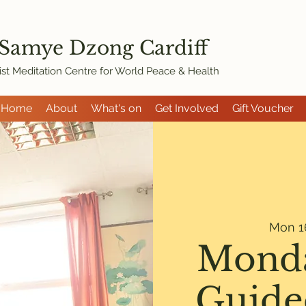
 Samye Dzon
g Cardiff
st Meditation Centre for World Peace & Health
Home
About
What's on
Get Involved
Gift Voucher
Mon 1
Monda
Guide