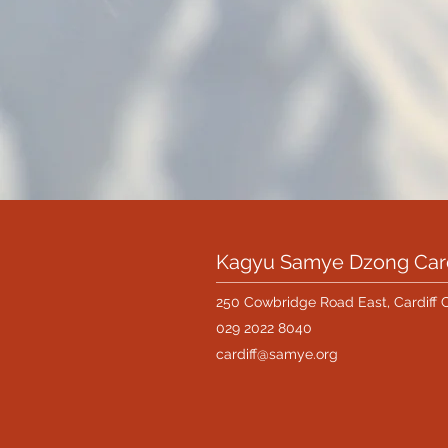
Kagyu Samye Dzong Card
250 Cowbridge Road East, Cardiff 
029 2022 8040
cardiff@samye.org