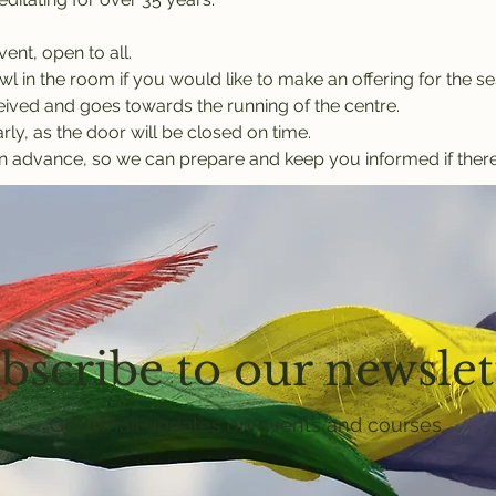
vent, open to all.
l in the room if you would like to make an offering for the ses
eived and goes towards the running of the centre.
rly, as the door will be closed on time.
n advance, so we can prepare and keep you informed if there
bscribe to our newslet
Get email updates on events and courses