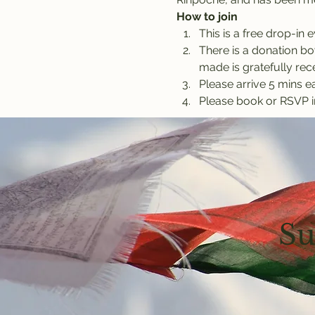
How to join
This is a free drop-in e
There is a donation bow
made is gratefully rec
Please arrive 5 mins ea
Please book or RSVP i
Su