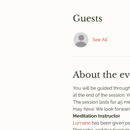
Guests
See All
About the ev
You will be guided through
at the end of the session. 
The session lasts for 45 mi
may have. We look forward
Meditation Instructor
Lorraine
 has been given pe
Rinpoche, and has been med