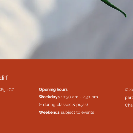
iff
Opening hours
CF5 1GZ
©20
Weekdays
10:30 am - 2:30 pm
part
(+ during classes & pujas)
Cha
Weekends
subject to events