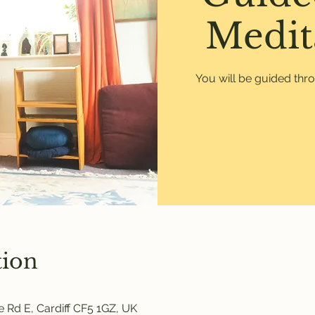
Medit
You will be guided thr
tion
 Rd E, Cardiff CF5 1GZ, UK