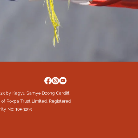
23 by Kagyu Samye Dzong Cardiff,
 of Rokpa Trust Limited. Registered
rity No: 1059293