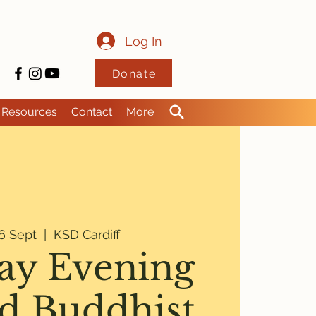
Log In
Donate
Resources
Contact
More
6 Sept
  |  
KSD Cardiff
y Evening
d Buddhist