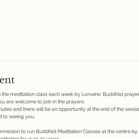
ent
 the meditation class each week by Lorraine. Buddhist praye
You are welcome to join in the prayers.
nutes and there will be an opportunity at the end of the sessi
 to seeing you.
rmission to run Buddhist Meditation Classes at the centre b
itating for over 35 years.