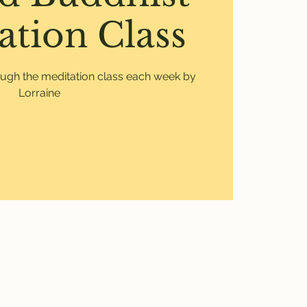
ation Class
ough the meditation class each week by
Lorraine