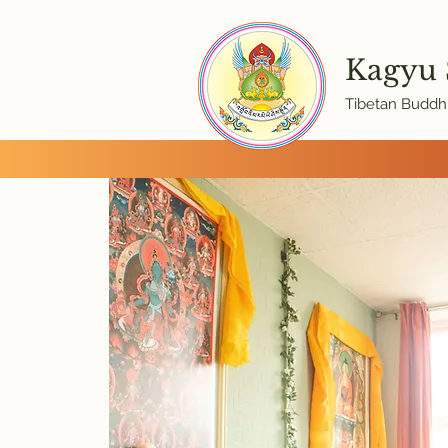
Kagyu
Tibetan Buddhi