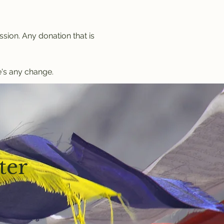
sion. Any donation that is 
's any change.
ter