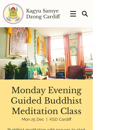
Kagyu Samye
Dzong Cardiff
Monday Evening
Guided Buddhist
Meditation Class
Mon 25 Dec
  |  
KSD Cardiff
Buddhist meditation with prayers to start