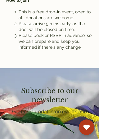
How to join
This is a free drop-in event, open to
all, donations are welcome.
Please arrive 5 mins early, as the
door will be closed on time.
Please book or RSVP in advance, so
we can prepare and keep you
informed if there's any change.
Subscribe to our
newsletter
Get email updates on events and
courses