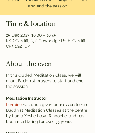
and end the session
Time & location
25 Dec 2023, 18:00 – 18:45
KSD Cardiff, 250 Cowbridge Rd E, Cardiff
CF5 1GZ, UK
About the event
In this Guided Meditation Class, we will
chant Buddhist prayers to start and end
the session.
Meditation Instructor
Lorraine
has been given permission to run
Buddhist Meditation Classes at the centre
by Lama Yeshe Losal Rinpoche, and has
been meditating for over 35 years.