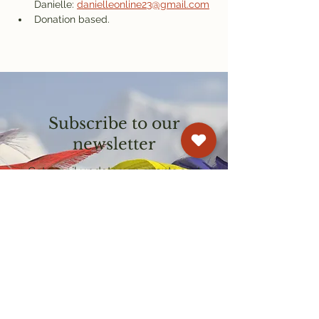
Danielle: 
danielleonline23@gmail.com
Donation based.
Subscribe to our
newsletter
Get email updates on events and
courses