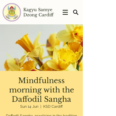
Kagyu Samye
Dzong Cardiff
Mindfulness
morning with the
Daffodil Sangha
Sun 14 Jun
  |  
KSD Cardiff
Daffodil Sangha, practising in the tradition