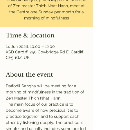
of Zen master Thich Nhat Hanh, meet at
the Centre one Sunday per month for a
morning of mindfulness
Time & location
14 Jun 2026, 10:00 – 12:00
KSD Cardiff, 250 Cowbridge Rd E, Cardiff
CF5 1GZ, UK
About the event
Daffodil Sangha will be meeting for a 
morning of mindfulness in the tradition of 
Zen Master Thich Nhat Hahn. 
The main focus of our practice is to 
become aware of how precious it is to 
practice together, and to support each 
other by listening deeply. The practice is 
simple, and usually includes some guided 