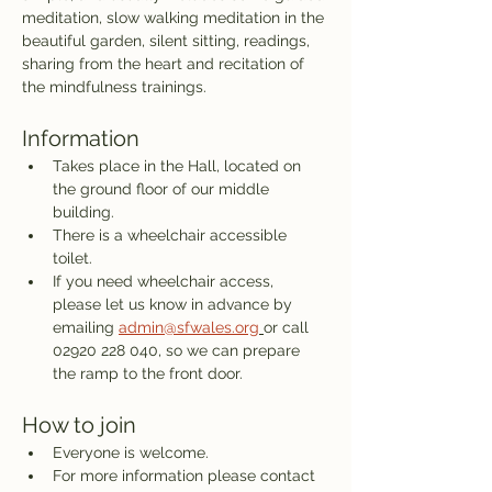
meditation, slow walking meditation in the 
beautiful garden, silent sitting, readings, 
sharing from the heart and recitation of 
the mindfulness trainings. 
Information
Takes place in the Hall, located on 
the ground floor of our middle 
building.
There is a wheelchair accessible 
toilet.
If you need wheelchair access, 
please let us know in advance by 
emailing 
admin@sfwales.org
or call 
02920 228 040, so we can prepare 
the ramp to the front door.
How to join
Everyone is welcome. 
For more information please contact 