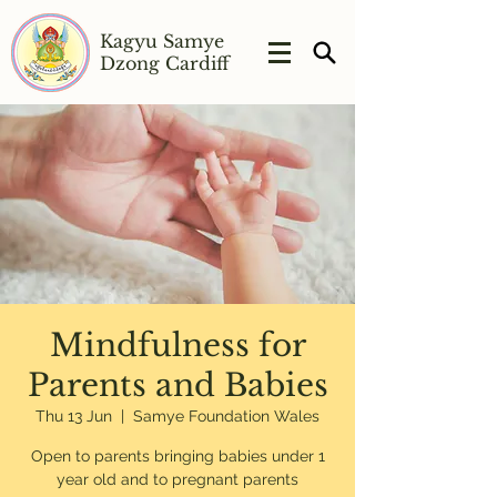
Kagyu Samye
Dzong Cardiff
Mindfulness for
Parents and Babies
Thu 13 Jun
  |  
Samye Foundation Wales
Open to parents bringing babies under 1
year old and to pregnant parents