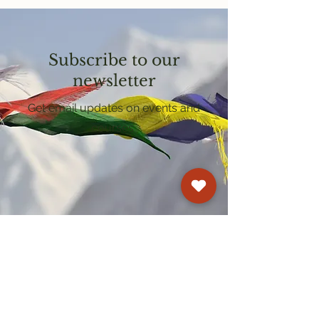
Subscribe to our
newsletter
Get email updates on events and
courses
Kagyu Samye Dzong Cardiff
250 Cowbridge Road East, Cardiff CF5 1GZ
029 2022 8040