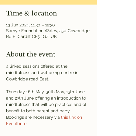
Time & location
13 Jun 2024, 11:30 – 12:30
Samye Foundation Wales, 250 Cowbridge
Rd E, Cardiff CF5 1GZ, UK
About the event
4 linked sessions offered at the 
mindfulness and wellbeing centre in 
Cowbridge road East.
Thursday 16th May, 30th May, 13th June 
and 27th June offering an introduction to 
mindfulness that will be practical and of 
benefit to both parent and baby.
Bookings are necessary via 
this link on 
Eventbrite