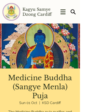
Kagyu Samye
Dzong Cardiff
Medicine Buddha
(Sangye Menla)
Puja
Sun 01 Oct
  |  
KSD Cardiff
The Medicine Buddha puja purifies and