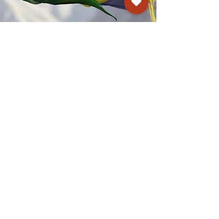
Kagyu Samye Dzong Cardiff
250 Cowbridge Road East, Cardiff CF5 1GZ
029 2022 8040
cardiff@samye.org
Opening hours
Weekdays
10:30 am - 2:30 pm
(+ during classes & pujas)
Weekends
subject to events