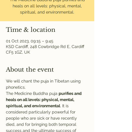
heals on all levels: physical, mental,
spiritual, and environmental.
Time & location
01 Oct 2023, 09:15 – 9:45
KSD Cardiff, 248 Cowbridge Rd E, Cardiff
CF5 1GZ, UK
About the event
We will chant the puja in Tibetan using 
phonetics.
The Medicine Buddha puja 
purifies and 
heals on all levels: physical, mental, 
spiritual, and environmental
. It is 
considered particularly powerful for 
people who are sick or have recently 
died, and for bringing both temporal 
success and the ultimate success of 