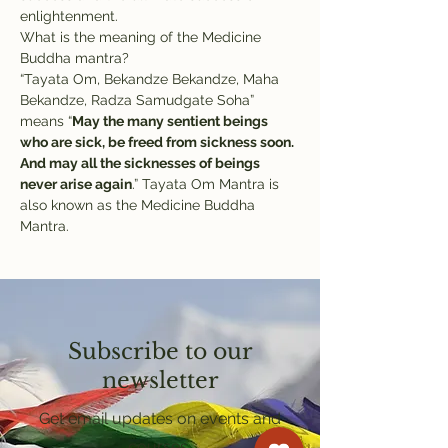
enlightenment.
What is the meaning of the Medicine 
Buddha mantra?
“Tayata Om, Bekandze Bekandze, Maha 
Bekandze, Radza Samudgate Soha” 
means “
May the many sentient beings 
who are sick, be freed from sickness soon. 
And may all the sicknesses of beings 
never arise again
.” Tayata Om Mantra is 
also known as the Medicine Buddha 
Mantra.
Subscribe to our
newsletter
Get email updates on events and
courses