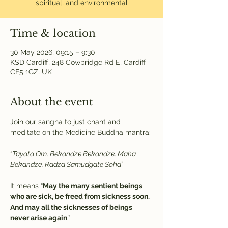
spiritual, and environmental
Time & location
30 May 2026, 09:15 – 9:30
KSD Cardiff, 248 Cowbridge Rd E, Cardiff
CF5 1GZ, UK
About the event
Join our sangha to just chant and 
meditate on the Medicine Buddha mantra:
“
Tayata Om, Bekandze Bekandze, Maha 
Bekandze, Radza Samudgate Soha
” 
It means “
May the many sentient beings 
who are sick, be freed from sickness soon. 
And may all the sicknesses of beings 
never arise again
.”