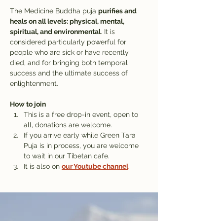
The Medicine Buddha puja 
purifies and 
heals on all levels: physical, mental, 
spiritual, and environmental
. It is 
considered particularly powerful for 
people who are sick or have recently 
died, and for bringing both temporal 
success and the ultimate success of 
enlightenment.
How to join
This is a free drop-in event, open to 
all, donations are welcome.
If you arrive early while Green Tara 
Puja is in process, you are welcome 
to wait in our Tibetan cafe. 
It is also on 
our Youtube channel
.