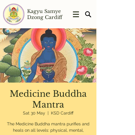
Kagyu Samye
Dzong Cardiff
Medicine Buddha
Mantra
Sat 30 May
  |  
KSD Cardiff
The Medicine Buddha mantra purifies and
heals on all levels: physical, mental,