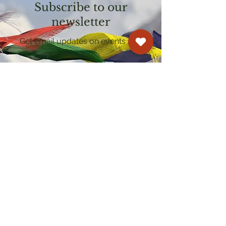
Subscribe to our
newsletter
Get email updates on events and
courses
Kagyu Samye Dzong Cardiff
250 Cowbridge Road East, Cardiff CF5 1GZ
029 2022 8040
cardiff@samye.org