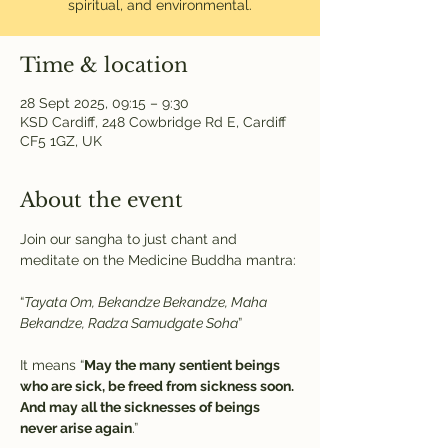
spiritual, and environmental.
Time & location
28 Sept 2025, 09:15 – 9:30
KSD Cardiff, 248 Cowbridge Rd E, Cardiff
CF5 1GZ, UK
About the event
Join our sangha to just chant and 
meditate on the Medicine Buddha mantra:
“
Tayata Om, Bekandze Bekandze, Maha 
Bekandze, Radza Samudgate Soha
” 
It means “
May the many sentient beings 
who are sick, be freed from sickness soon. 
And may all the sicknesses of beings 
never arise again
.”