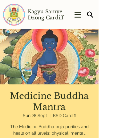
Kagyu Samye
Dzong Cardiff
Medicine Buddha
Mantra
Sun 28 Sept
  |  
KSD Cardiff
The Medicine Buddha puja purifies and
heals on all levels: physical, mental,