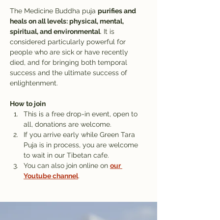
The Medicine Buddha puja 
purifies and 
heals on all levels: physical, mental, 
spiritual, and environmental
. It is 
considered particularly powerful for 
people who are sick or have recently 
died, and for bringing both temporal 
success and the ultimate success of 
enlightenment.
How to join
This is a free drop-in event, open to 
all, donations are welcome.
If you arrive early while Green Tara 
Puja is in process, you are welcome 
to wait in our Tibetan cafe. 
You can also join online on 
our 
Youtube channel
.