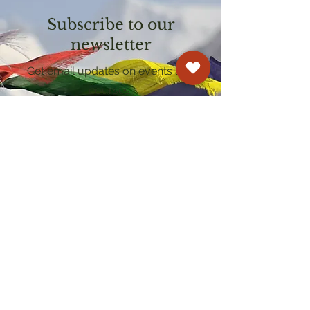
Subscribe to our
newsletter
Get email updates on events and
courses
Kagyu Samye Dzong Cardiff
250 Cowbridge Road East, Cardiff CF5 1GZ
029 2022 8040
cardiff@samye.org