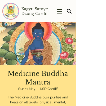
Kagyu Samye
Dzong Cardiff
Medicine Buddha
Mantra
Sun 11 May
  |  
KSD Cardiff
The Medicine Buddha puja purifies and
heals on all levels: physical, mental,