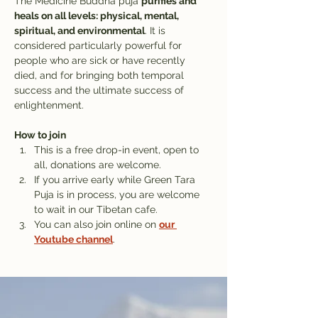
The Medicine Buddha puja 
purifies and 
heals on all levels: physical, mental, 
spiritual, and environmental
. It is 
considered particularly powerful for 
people who are sick or have recently 
died, and for bringing both temporal 
success and the ultimate success of 
enlightenment.
How to join
This is a free drop-in event, open to 
all, donations are welcome.
If you arrive early while Green Tara 
Puja is in process, you are welcome 
to wait in our Tibetan cafe. 
You can also join online on 
our 
Youtube channel
.