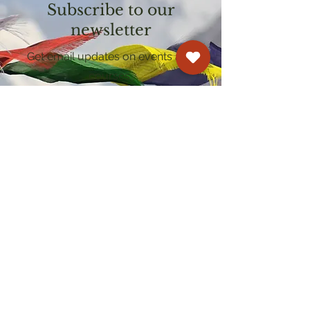
Subscribe to our
newsletter
Get email updates on events and
courses
Kagyu Samye Dzong Cardiff
250 Cowbridge Road East, Cardiff CF5 1GZ
029 2022 8040
cardiff@samye.org