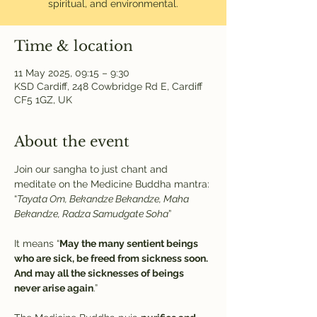
spiritual, and environmental.
Time & location
11 May 2025, 09:15 – 9:30
KSD Cardiff, 248 Cowbridge Rd E, Cardiff
CF5 1GZ, UK
About the event
Join our sangha to just chant and 
meditate on the Medicine Buddha mantra:
“
Tayata Om, Bekandze Bekandze, Maha 
Bekandze, Radza Samudgate Soha
” 
It means “
May the many sentient beings 
who are sick, be freed from sickness soon. 
And may all the sicknesses of beings 
never arise again
.”