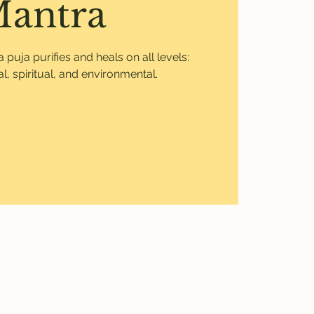
antra
uja purifies and heals on all levels:
l, spiritual, and environmental.