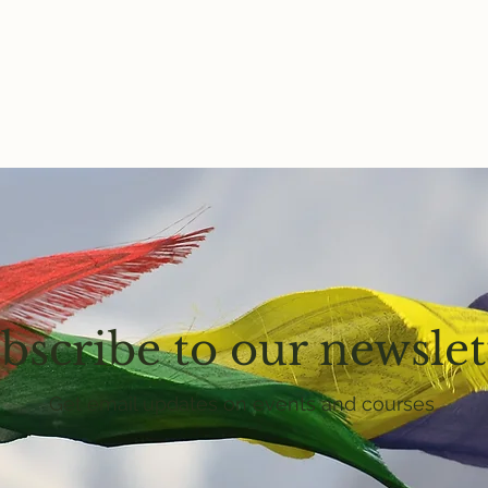
bscribe to our newslet
Get email updates on events and courses