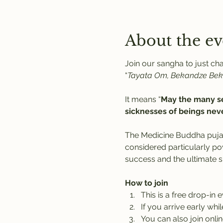
About the ev
Join our sangha to just c
“
Tayata Om, Bekandze Be
It means “
May the many se
sicknesses of beings neve
The Medicine Buddha puja
considered particularly po
success and the ultimate 
How to join
This is a free drop-in 
If you arrive early whi
You can also join onlin