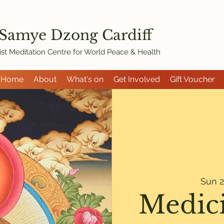
 Samye Dzon
g Cardiff
st Meditation Centre for World Peace & Health
Home
About
What's on
Get Involved
Gift Voucher
Sun 2
Medic