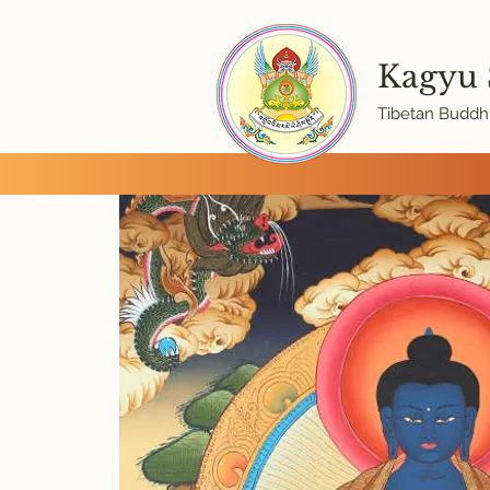
Kagyu
Tibetan Buddhi