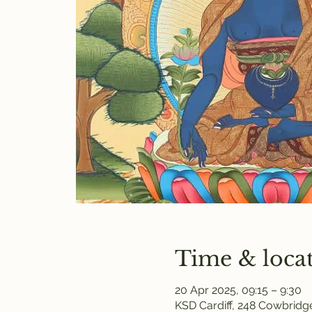
Time & loca
20 Apr 2025, 09:15 – 9:30
KSD Cardiff, 248 Cowbridge