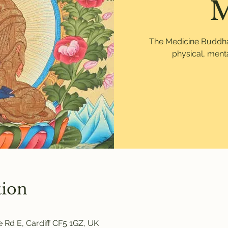
M
The Medicine Buddha p
physical, menta
tion
 Rd E, Cardiff CF5 1GZ, UK