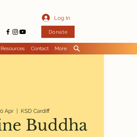
Log In
Donate
Resources
Contact
More
0 Apr
  |  
KSD Cardiff
ine Buddha