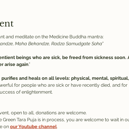
ent
hant and meditate on the Medicine Buddha mantra:
kandze, Maha Bekandze, Radza Samudgate Soha
” 
ntient beings who are sick, be freed from sickness soon. 
r arise again
.”
 
purifies and heals on all levels: physical, mental, spiritu
werful for people who are sick or have recently died, and for
success of enlightenment.
event, open to all, donations are welcome.
le Green Tara Puja is in process, you are welcome to wait in ou
e on 
our Youtube channel
.