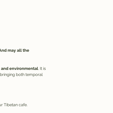
And may all the 
al, and environmental
. It is 
 bringing both temporal 
r Tibetan cafe. 