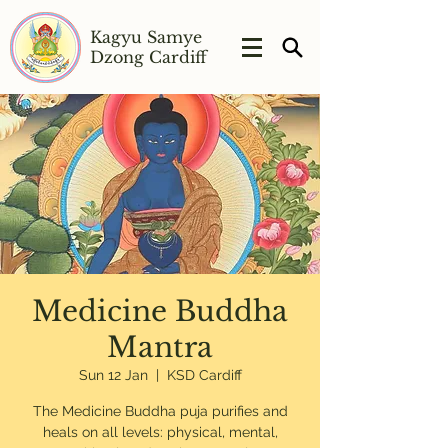
Kagyu Samye
Dzong Cardiff
Medicine Buddha
Mantra
Sun 12 Jan
  |  
KSD Cardiff
The Medicine Buddha puja purifies and
heals on all levels: physical, mental,