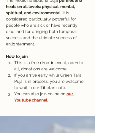
The Medicine Buddha puja 
purifies and 
heals on all levels: physical, mental, 
spiritual, and environmental
. It is 
considered particularly powerful for 
people who are sick or have recently 
died, and for bringing both temporal 
success and the ultimate success of 
enlightenment.
How to join
This is a free drop-in event, open to 
all, donations are welcome.
If you arrive early while Green Tara 
Puja is in process, you are welcome 
to wait in our Tibetan cafe. 
You can also join online on 
our 
Youtube channel
.