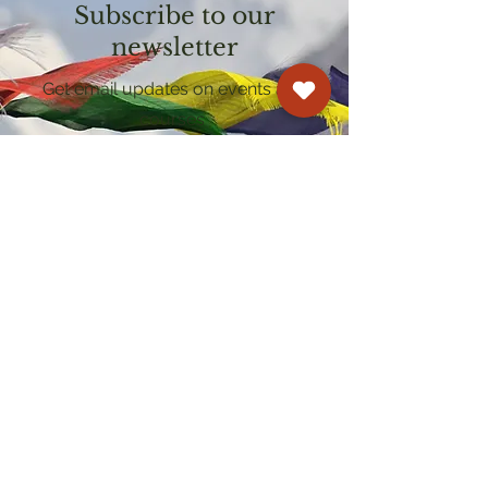
Subscribe to our
newsletter
Get email updates on events and
courses
Kagyu Samye Dzong Cardiff
250 Cowbridge Road East, Cardiff CF5 1GZ
029 2022 8040
cardiff@samye.org