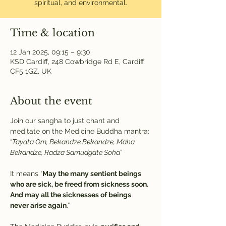
spiritual, and environmental.
Time & location
12 Jan 2025, 09:15 – 9:30
KSD Cardiff, 248 Cowbridge Rd E, Cardiff
CF5 1GZ, UK
About the event
Join our sangha to just chant and 
meditate on the Medicine Buddha mantra:
“
Tayata Om, Bekandze Bekandze, Maha 
Bekandze, Radza Samudgate Soha
” 
It means “
May the many sentient beings 
who are sick, be freed from sickness soon. 
And may all the sicknesses of beings 
never arise again
.”