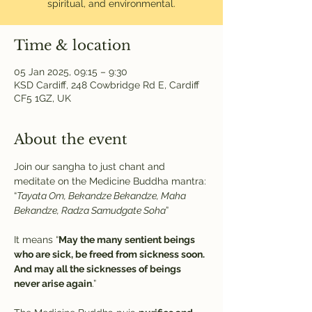
spiritual, and environmental.
Time & location
05 Jan 2025, 09:15 – 9:30
KSD Cardiff, 248 Cowbridge Rd E, Cardiff
CF5 1GZ, UK
About the event
Join our sangha to just chant and 
meditate on the Medicine Buddha mantra:
“
Tayata Om, Bekandze Bekandze, Maha 
Bekandze, Radza Samudgate Soha
” 
It means “
May the many sentient beings 
who are sick, be freed from sickness soon. 
And may all the sicknesses of beings 
never arise again
.”