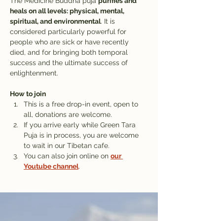
The Medicine Buddha puja 
purifies and 
heals on all levels: physical, mental, 
spiritual, and environmental
. It is 
considered particularly powerful for 
people who are sick or have recently 
died, and for bringing both temporal 
success and the ultimate success of 
enlightenment.
How to join
This is a free drop-in event, open to 
all, donations are welcome.
If you arrive early while Green Tara 
Puja is in process, you are welcome 
to wait in our Tibetan cafe. 
You can also join online on 
our 
Youtube channel
.