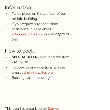
Information
Takes place on the 1st floor of our 
middle building.
If you require any accessible 
assistance, please email 
admin@sfwales.org
 or call 02920 228 
040
How to book
SPECIAL OFFER - 
Reduced fee from 
£30 to £20.
To book, or any questions, please 
email 
admin@sfwales.org
Bookings are necessary.
This event is organised by 
Samye 