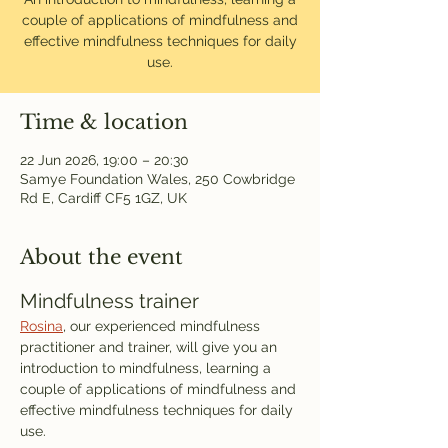
couple of applications of mindfulness and
effective mindfulness techniques for daily
use.
Time & location
22 Jun 2026, 19:00 – 20:30
Samye Foundation Wales, 250 Cowbridge
Rd E, Cardiff CF5 1GZ, UK
About the event
Mindfulness trainer
Rosina
, our experienced mindfulness 
practitioner and trainer, will give you an 
introduction to mindfulness, learning a 
couple of applications of mindfulness and 
effective mindfulness techniques for daily 
use.