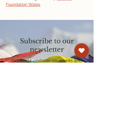
Foundation Wales
Subscribe to our
newsletter
Get email updates on events and
courses
Kagyu Samye Dzong Cardiff