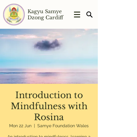
Kagyu Samye
Dzong Cardiff
Introduction to
Mindfulness with
Rosina
Mon 22 Jun
  |  
Samye Foundation Wales
An introduction to mindfulness, learning a