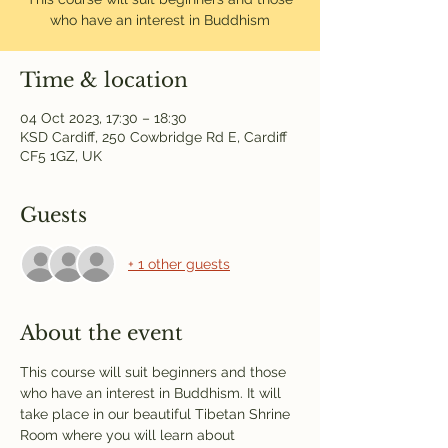
who have an interest in Buddhism
Time & location
04 Oct 2023, 17:30 – 18:30
KSD Cardiff, 250 Cowbridge Rd E, Cardiff
CF5 1GZ, UK
Guests
+ 1 other guests
About the event
This course will suit beginners and those 
who have an interest in Buddhism. It will 
take place in our beautiful Tibetan Shrine 
Room where you will learn about 