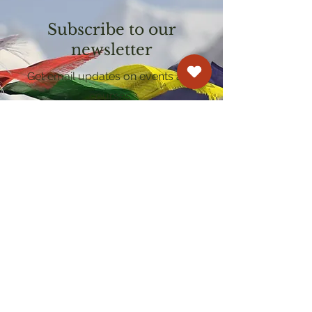
Subscribe to our
newsletter
Get email updates on events and
courses
Kagyu Samye Dzong Cardiff
250 Cowbridge Road East, Cardiff CF5 1GZ
029 2022 8040
cardiff@samye.org