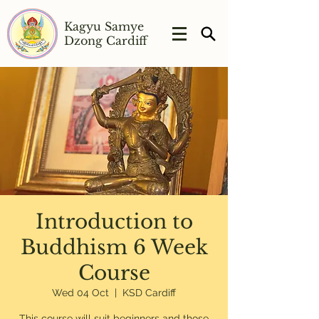
Kagyu Samye
Dzong Cardiff
Introduction to
Buddhism 6 Week
Course
Wed 04 Oct
  |  
KSD Cardiff
This course will suit beginners and those