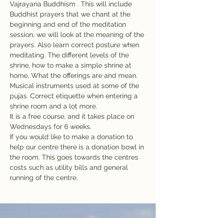
Vajrayana Buddhism . This will include 
Buddhist prayers that we chant at the 
beginning and end of the meditation 
session, we will look at the meaning of the 
prayers. Also learn correct posture when 
meditating. The different levels of the 
shrine, how to make a simple shrine at 
home, What the offerings are and mean. 
Musical instruments used at some of the 
pujas. Correct etiquette when entering a 
shrine room and a lot more.
It is a free course, and it takes place on 
Wednesdays for 6 weeks. 
If you would like to make a donation to 
help our centre there is a donation bowl in 
the room. This goes towards the centres 
costs such as utility bills and general 
running of the centre.