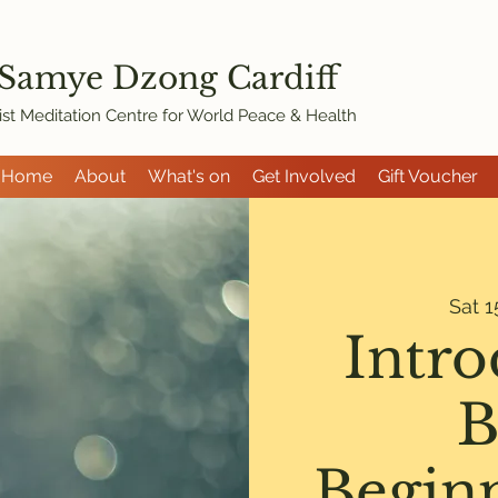
 Samye Dzon
g Cardiff
st Meditation Centre for World Peace & Health
Home
About
What's on
Get Involved
Gift Voucher
Sat 1
Intro
B
Begin