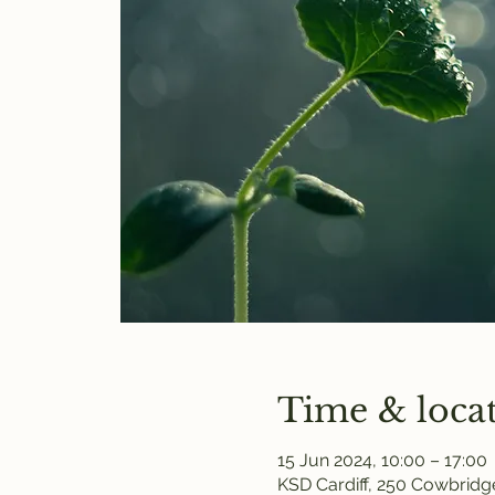
Time & loca
15 Jun 2024, 10:00 – 17:00
KSD Cardiff, 250 Cowbridge