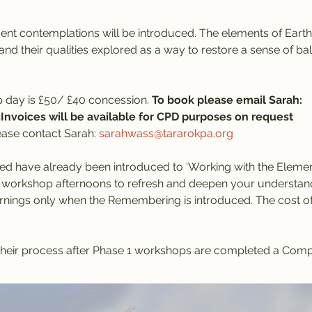
nt contemplations will be introduced. The elements of Earth, 
and their qualities explored as a way to restore a sense of ba
 day is £50/ £40 concession. 
To book please email Sarah: 
g
Invoices will be available for CPD purposes on request
lease contact Sarah: 
sarahwass@tararokpa.org
ed have already been introduced to ‘Working with the Elemen
 workshop afternoons to refresh and deepen your understandi
nings only when the Remembering is introduced. The cost of a
h their process after Phase 1 workshops are completed a Comp