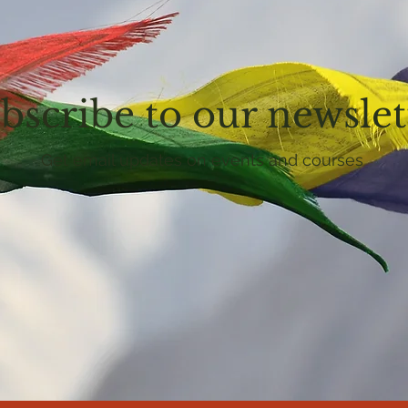
bscribe to our newslet
Get email updates on events and courses