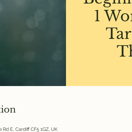
1 Wo
Tar
T
tion
 Rd E, Cardiff CF5 1GZ, UK