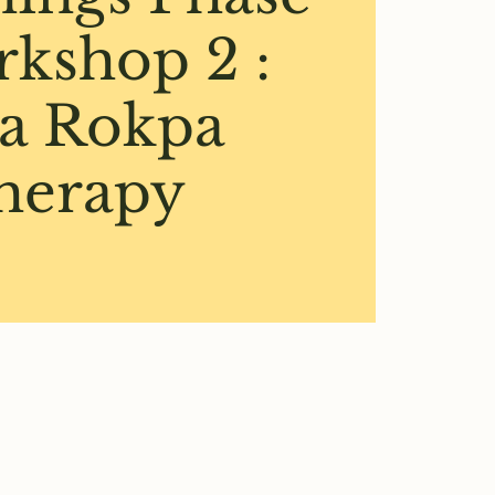
rkshop 2 :
a Rokpa
herapy