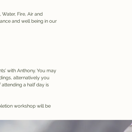
Water, Fire, Air and 
lance and well being in our 
ts’ with Anthony. You may 
ngs, alternatively you 
ttending a half day is 
letion workshop will be 