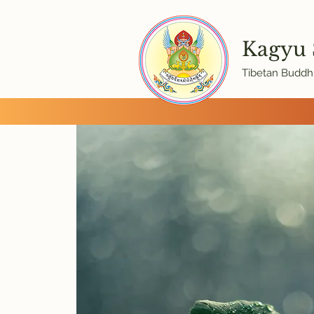
Kagyu
Tibetan Buddhi