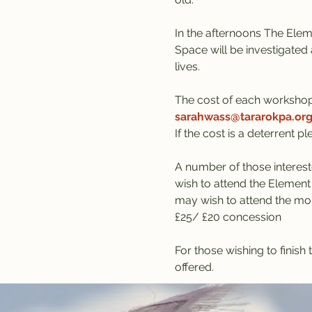
In the afternoons The Eleme
Space will be investigated 
lives.
The cost of each workshop
sarahwass@tararokpa.or
If the cost is a deterrent p
A number of those interest
wish to attend the Element
may wish to attend the mor
£25/ £20 concession
For those wishing to finis
offered.