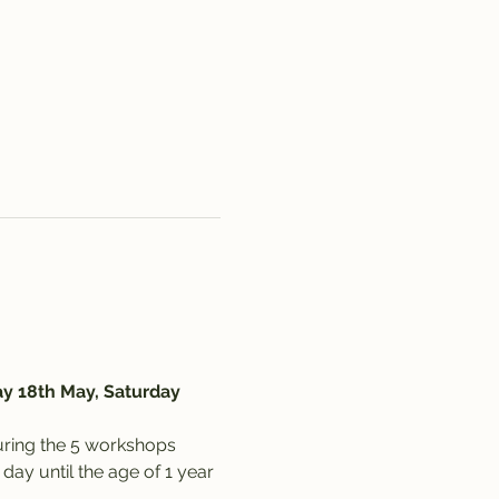
y 18th May, Saturday 
uring the 5 workshops 
ay until the age of 1 year 