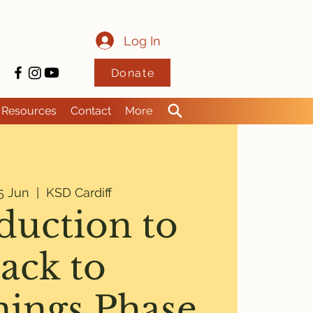
Log In
Donate
Resources
Contact
More
5 Jun
  |  
KSD Cardiff
duction to
ack to
nings Phase