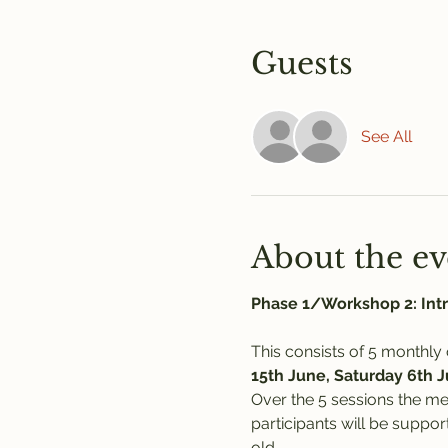
Guests
See All
About the ev
Phase 1/Workshop 2: Intr
This consists of 5 monthly
15th June, Saturday 6th 
Over the 5 sessions the m
participants will be suppo
old.