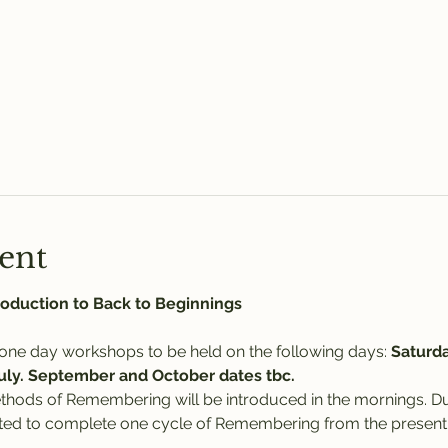
ent
oduction to Back to Beginnings
 one day workshops to be held on the following days: 
Saturda
July. September and October dates tbc.
ethods of Remembering will be introduced in the mornings. D
rted to complete one cycle of Remembering from the present d