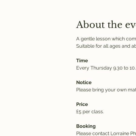
About the ev
A gentle lesson which comb
Suitable for all ages and abil
Time
Every Thursday 9.30 to 10
Notice
Please bring your own mat,
Price
£5 per class. 
Booking
Please contact Lorraine Phi