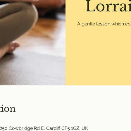
Lorrai
A gentle lesson which co
tion
250 Cowbridge Rd E, Cardiff CF5 1GZ, UK