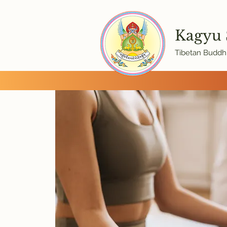
Kagyu
Tibetan Buddhi