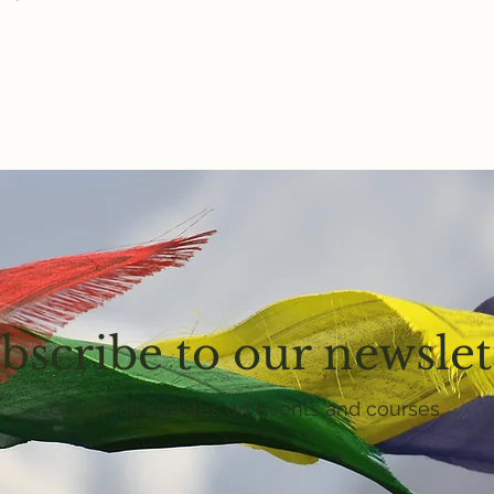
bscribe to our newslet
Get email updates on events and courses