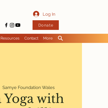
Log In
Donate
Resources
Contact
More
|  
Samye Foundation Wales
 Yoga with