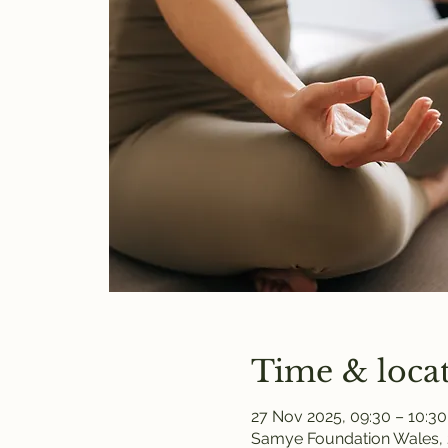
Time & loca
27 Nov 2025, 09:30 – 10:30
Samye Foundation Wales, 