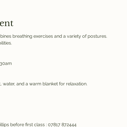
ent
ines breathing exercises and a variety of postures. 
ities. 
.30am 
 water, and a warm blanket for relaxation. 
llips before first class : 07817 872444