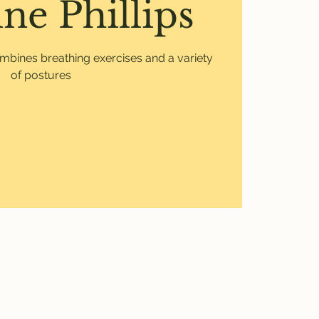
ne Phillips
mbines breathing exercises and a variety
of postures