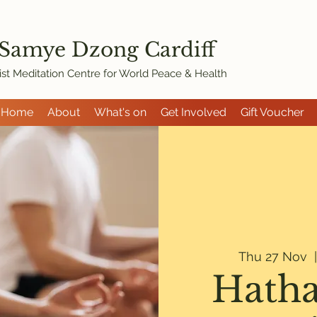
 Samye Dzon
g Cardiff
st Meditation Centre for World Peace & Health
Home
About
What's on
Get Involved
Gift Voucher
Thu 27 Nov
  
Hatha