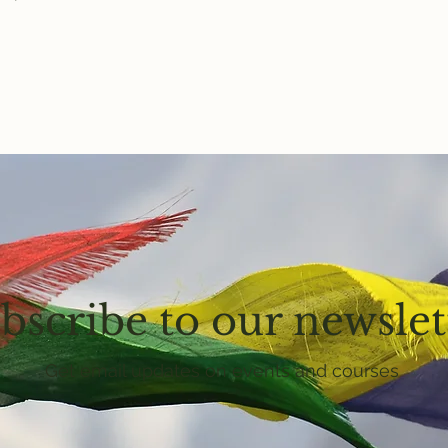
bscribe to our newslet
Get email updates on events and courses