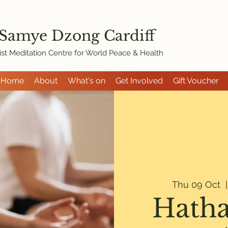
 Samye Dzon
g Cardiff
st Meditation Centre for World Peace & Health
Home
About
What's on
Get Involved
Gift Voucher
Thu 09 Oct
  |
Hatha