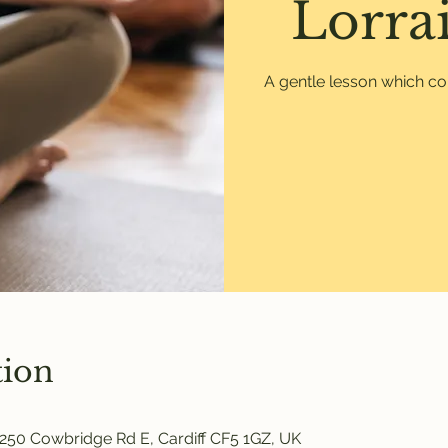
Lorrai
A gentle lesson which co
tion
250 Cowbridge Rd E, Cardiff CF5 1GZ, UK