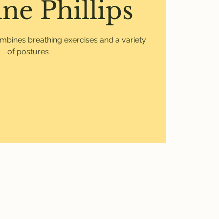
ne Phillips
mbines breathing exercises and a variety
of postures