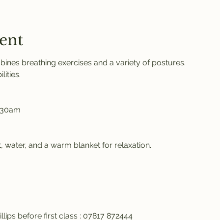
ent
ines breathing exercises and a variety of postures. 
ities. 
.30am 
 water, and a warm blanket for relaxation. 
llips before first class : 07817 872444