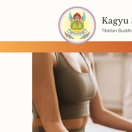
Kagyu
Tibetan Buddhi