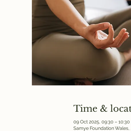
Time & loca
09 Oct 2025, 09:30 – 10:30
Samye Foundation Wales, 