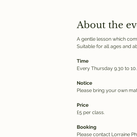
About the ev
A gentle lesson which comb
Suitable for all ages and abil
Time
Every Thursday 9.30 to 10
Notice
Please bring your own mat,
Price
£5 per class. 
Booking
Please contact Lorraine Phi