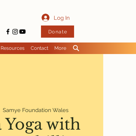
Log In
Donate
Resources
Contact
More
  
Samye Foundation Wales
 Yoga with