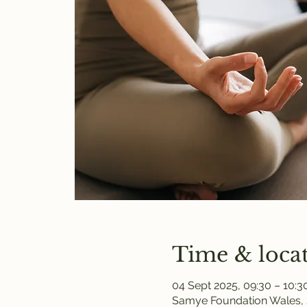
Time & loca
04 Sept 2025, 09:30 – 10:3
Samye Foundation Wales, 