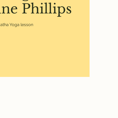
ne Phillips
atha Yoga lesson