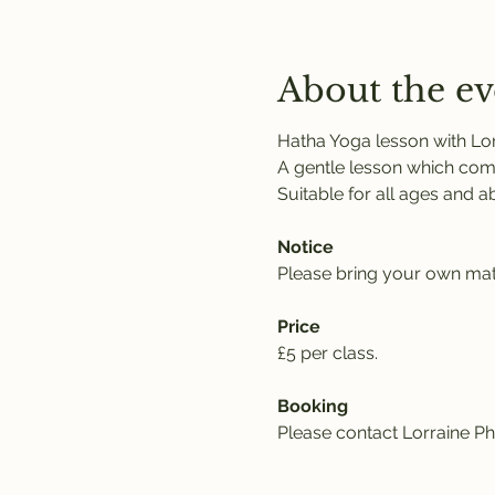
About the ev
Hatha Yoga lesson with Lor
A gentle lesson which comb
Suitable for all ages and abil
Notice
Please bring your own mat,
Price
£5 per class. 
Booking
Please contact Lorraine Phi