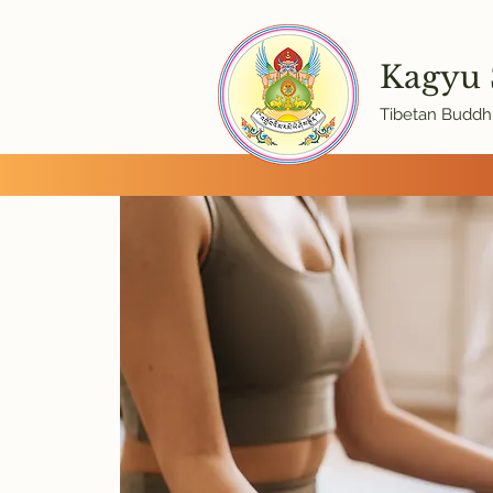
Kagyu
Tibetan Buddhi