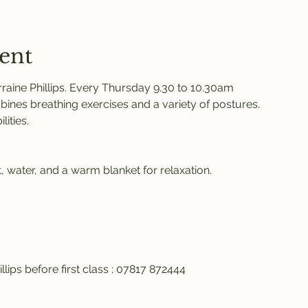
ent
raine Phillips. Every Thursday 9.30 to 10.30am 
ines breathing exercises and a variety of postures. 
ities. 
 water, and a warm blanket for relaxation. 
llips before first class : 07817 872444