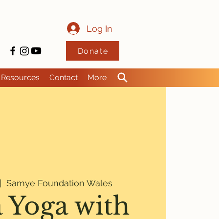
Log In
Donate
Resources
Contact
More
|  
Samye Foundation Wales
 Yoga with