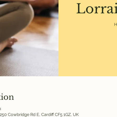
Lorrai
H
tion
0
250 Cowbridge Rd E, Cardiff CF5 1GZ, UK