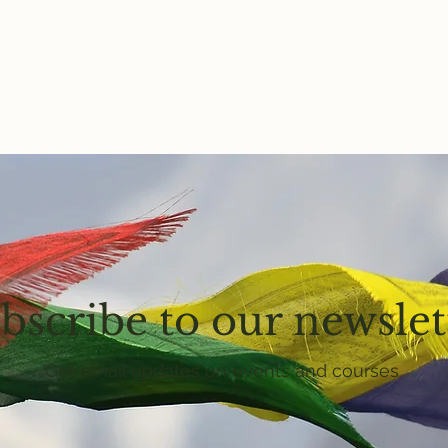
bscribe to our newslet
Get email updates on events and courses