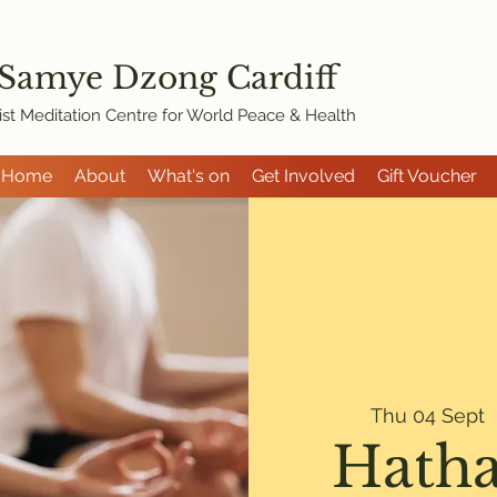
 Samye Dzon
g Cardiff
st Meditation Centre for World Peace & Health
Home
About
What's on
Get Involved
Gift Voucher
Thu 04 Sept
  
Hatha