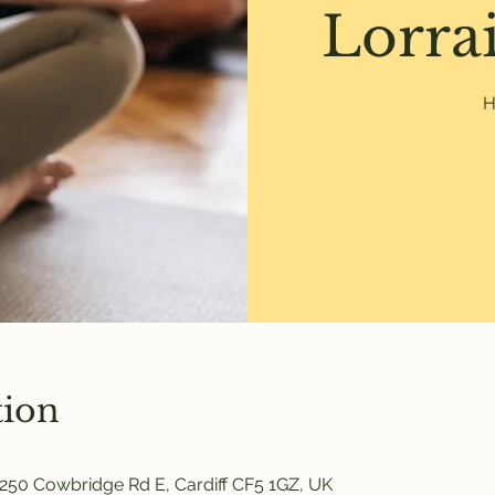
Lorrai
H
tion
250 Cowbridge Rd E, Cardiff CF5 1GZ, UK