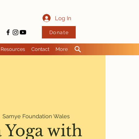
Log In
Donate
Resources
Contact
More
  
Samye Foundation Wales
 Yoga with