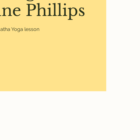
ne Phillips
atha Yoga lesson