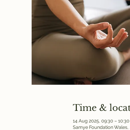
Time & loca
14 Aug 2025, 09:30 – 10:30
Samye Foundation Wales, 