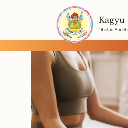
Kagyu
Tibetan Buddhi