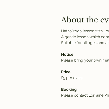
About the ev
Hatha Yoga lesson with Lor
A gentle lesson which comb
Suitable for all ages and abil
Notice
Please bring your own mat,
Price
£5 per class. 
Booking
Please contact Lorraine Phi