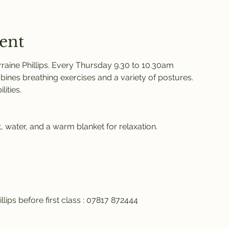
ent
raine Phillips. Every Thursday 9.30 to 10.30am 
ines breathing exercises and a variety of postures. 
ities. 
 water, and a warm blanket for relaxation. 
llips before first class : 07817 872444