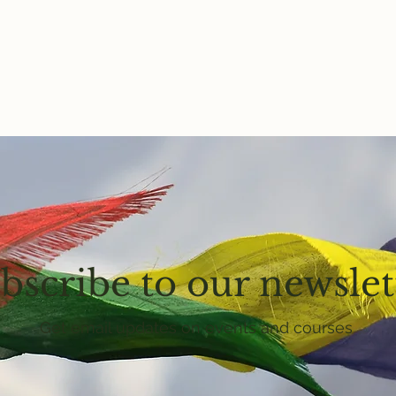
bscribe to our newslet
Get email updates on events and courses