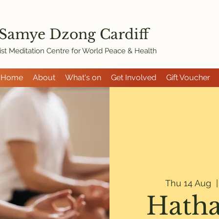
 Samye Dzon
g Cardiff
st Meditation Centre for World Peace & Health
Home
About
What's on
Get Involved
Gift Voucher
Thu 14 Aug
  |
Hatha